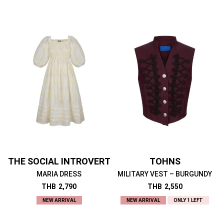
THE SOCIAL INTROVERT
TOHNS
MARIA DRESS
MILITARY VEST – BURGUNDY
THB
2,790
THB
2,550
NEW ARRIVAL
NEW ARRIVAL
ONLY 1 LEFT