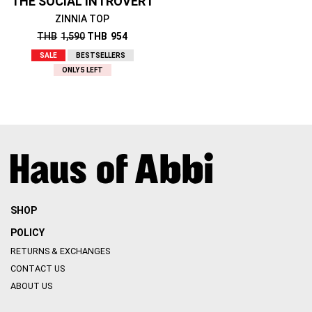
THE SOCIAL INTROVERT
ZINNIA TOP
THB
1,590
THB
954
SALE
BESTSELLERS
ONLY 5 LEFT
SHOP
POLICY
RETURNS & EXCHANGES
CONTACT US
ABOUT US