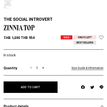
THE SOCIAL INTROVERT
ZINNIA TOP
THB
1,590
THB
954
SALE
ONLY 5 LEFT
BESTSELLERS
In stock
Z
–
+
Size Guide & Information
I
N
N
I
ADD TO CART
A
T
O
P
q
Product details