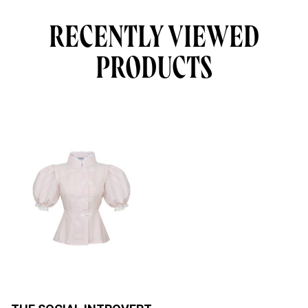
RECENTLY VIEWED
PRODUCTS