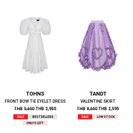
TOHNS
TANDT
FRONT BOW TIE EYELET DRESS
VALENTINE SKIRT
THB
5,650
THB
2,950
THB
8,650
THB
2,595
SALE
BESTSELLERS
SALE
LOW STOCK
ONLY 5 LEFT