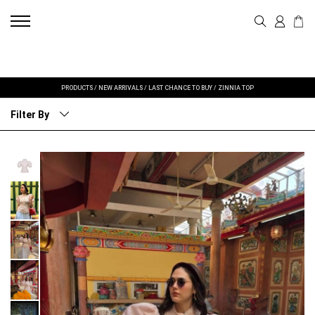
PRODUCTS
/
NEW ARRIVALS
/
LAST CHANCE TO BUY
/
ZINNIA TOP
Filter By