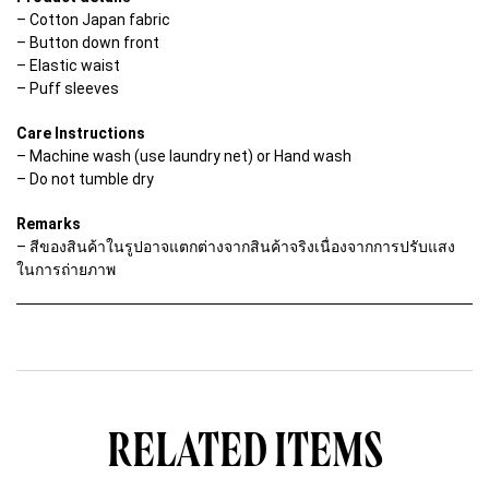
u
– Cotton Japan fabric
a
– Button down front
n
t
– Elastic waist
i
– Puff sleeves
t
y
Care Instructions
– Machine wash (use laundry net) or Hand wash
– Do not tumble dry
Remarks
– สีของสินค้าในรูปอาจแตกต่างจากสินค้าจริงเนื่องจากการปรับแสง
ในการถ่ายภาพ
RELATED ITEMS