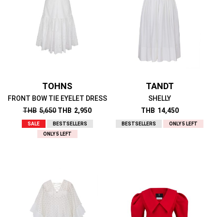
TOHNS
TANDT
FRONT BOW TIE EYELET DRESS
SHELLY
THB
5,650
THB
2,950
THB
14,450
SALE
BESTSELLERS
BESTSELLERS
ONLY 5 LEFT
ONLY 5 LEFT