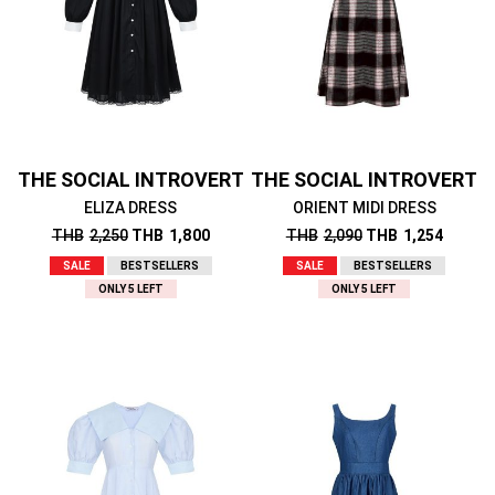
THE SOCIAL INTROVERT
THE SOCIAL INTROVERT
ELIZA DRESS
ORIENT MIDI DRESS
THB
2,250
THB
1,800
THB
2,090
THB
1,254
SALE
BESTSELLERS
SALE
BESTSELLERS
ONLY 5 LEFT
ONLY 5 LEFT