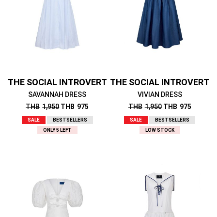
THE SOCIAL INTROVERT
THE SOCIAL INTROVERT
SAVANNAH DRESS
VIVIAN DRESS
THB
1,950
THB
975
THB
1,950
THB
975
SALE
BESTSELLERS
SALE
BESTSELLERS
ONLY 5 LEFT
LOW STOCK