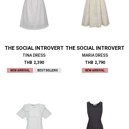
THE SOCIAL INTROVERT
THE SOCIAL INTROVERT
TINA DRESS
MARIA DRESS
THB
2,390
THB
2,790
NEW ARRIVAL
BESTSELLERS
NEW ARRIVAL