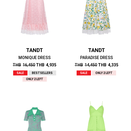
TANDT
TANDT
MONIQUE DRESS
PARADISE DRESS
THB
16,450
THB
4,935
THB
14,450
THB
4,335
SALE
BESTSELLERS
SALE
ONLY 2 LEFT
ONLY 2 LEFT