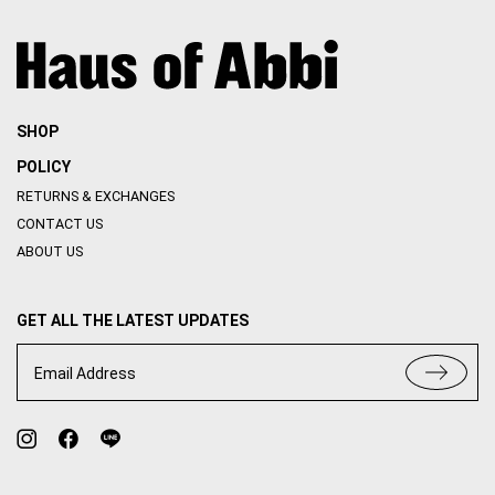
THE SOCIAL INTROVERT
THE SOCIAL INTROVERT
(สินค้ามีตำหนิ) ALYSSA MAXI
(สินค้ามีตำหนิ) JULIANA DRESS
DRESS
THB
2,150
THB
1,828
THB
2,890
THB
2,457
SALE
ONLY 4 LEFT
SALE
ONLY 3 LEFT