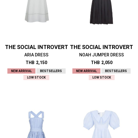
THE SOCIAL INTROVERT
THE SOCIAL INTROVERT
ARIA DRESS
NOAH JUMPER DRESS
THB
2,150
THB
2,050
NEW ARRIVAL
BESTSELLERS
NEW ARRIVAL
BESTSELLERS
LOW STOCK
LOW STOCK