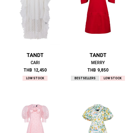
TANDT
TANDT
CARI
MERRY
THB
12,450
THB
9,850
LOW STOCK
BESTSELLERS
LOW STOCK