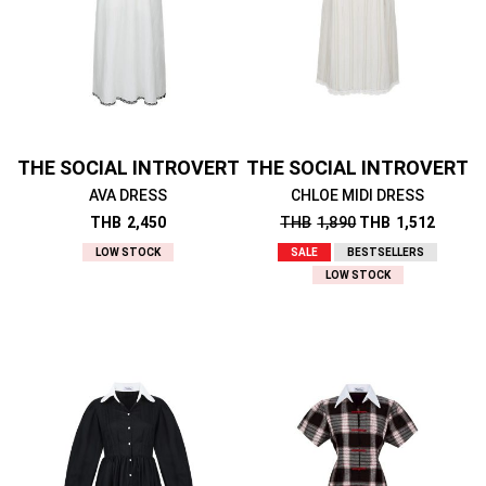
THE SOCIAL INTROVERT
THE SOCIAL INTROVERT
AVA DRESS
CHLOE MIDI DRESS
THB
2,450
THB
1,890
THB
1,512
LOW STOCK
SALE
BESTSELLERS
LOW STOCK