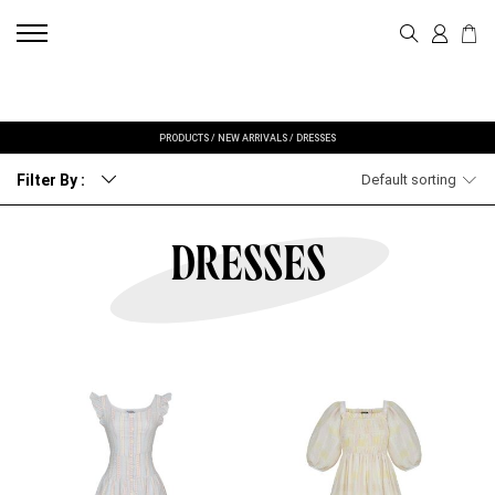
PRODUCTS
/
NEW ARRIVALS
/
DRESSES
Filter By :
Default sorting
DRESSES