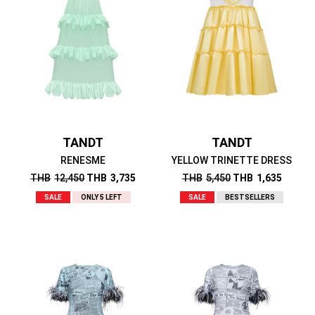
TANDT
TANDT
RENESME
YELLOW TRINETTE DRESS
THB
12,450
THB
3,735
THB
5,450
THB
1,635
SALE
ONLY 5 LEFT
SALE
BESTSELLERS