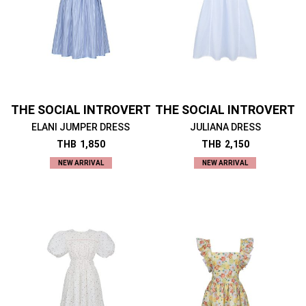
THE SOCIAL INTROVERT
THE SOCIAL INTROVERT
ELANI JUMPER DRESS
JULIANA DRESS
THB
1,850
THB
2,150
NEW ARRIVAL
NEW ARRIVAL