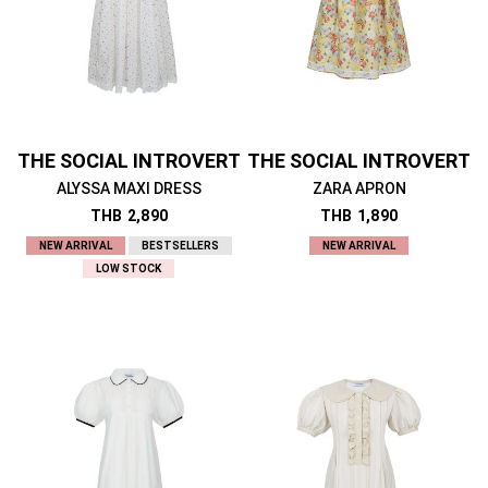
THE SOCIAL INTROVERT
THE SOCIAL INTROVERT
ALYSSA MAXI DRESS
ZARA APRON
THB
2,890
THB
1,890
NEW ARRIVAL
BESTSELLERS
NEW ARRIVAL
LOW STOCK