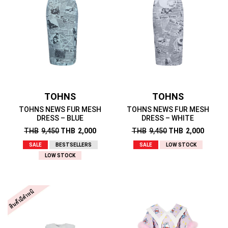
TOHNS
TOHNS
TOHNS NEWS FUR MESH
TOHNS NEWS FUR MESH
DRESS – BLUE
DRESS – WHITE
THB
9,450
THB
2,000
THB
9,450
THB
2,000
SALE
BESTSELLERS
SALE
LOW STOCK
LOW STOCK