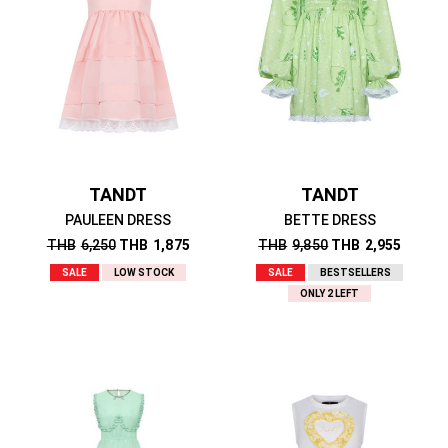
TANDT
TANDT
PAULEEN DRESS
BETTE DRESS
THB
6,250
THB
1,875
THB
9,850
THB
2,955
SALE
LOW STOCK
SALE
BESTSELLERS
ONLY 2 LEFT