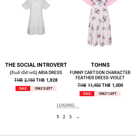
THE SOCIAL INTROVERT
TOHNS
(สินค้ามีตำหนิ) ARIA DRESS
FUNNY CARTOON CHARACTER
FEATHER DRESS-VIOLET
THB
2,150
THB
1,828
THB
11,450
THB
1,000
SALE
ONLY 2 LEFT
SALE
ONLY 1 LEFT