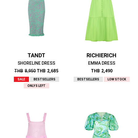
TANDT
RICHIERICH
SHORELINE DRESS
EMMA DRESS
THB
8,950
THB
2,685
THB
2,490
SALE
BESTSELLERS
BESTSELLERS
LOW STOCK
ONLY 5 LEFT