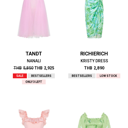
TANDT
RICHIERICH
NANALI
KRISTY DRESS
THB
5,850
THB
2,925
THB
2,890
SALE
BESTSELLERS
BESTSELLERS
LOW STOCK
ONLY 3 LEFT