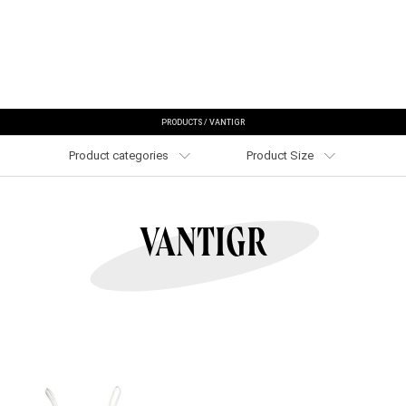
PRODUCTS
/
VANTIGR
Product categories
Product Size
VANTIGR