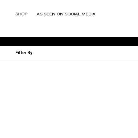
SHOP
AS SEEN ON SOCIAL MEDIA
Filter By :