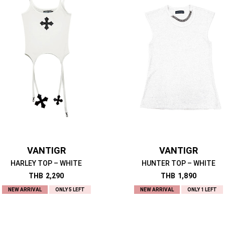
VANTIGR
VANTIGR
HARLEY TOP – WHITE
HUNTER TOP – WHITE
THB
2,290
THB
1,890
NEW ARRIVAL
ONLY 5 LEFT
NEW ARRIVAL
ONLY 1 LEFT