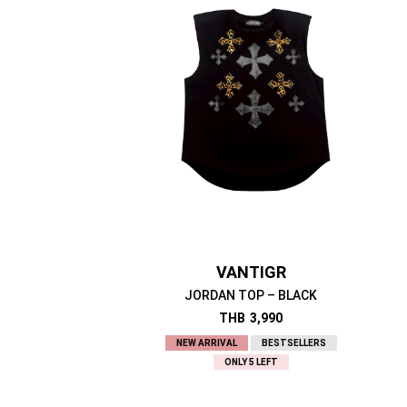
VANTIGR
JORDAN TOP – BLACK
THB
3,990
NEW ARRIVAL
BESTSELLERS
ONLY 5 LEFT