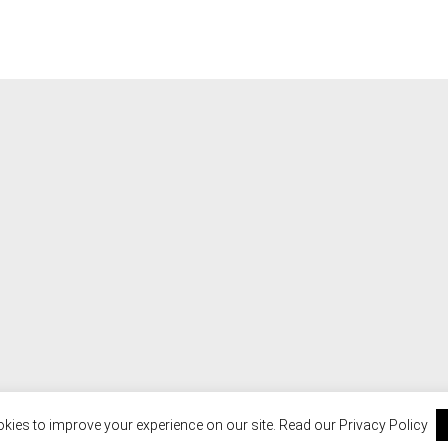
kies to improve your experience on our site. Read our
Privacy Policy