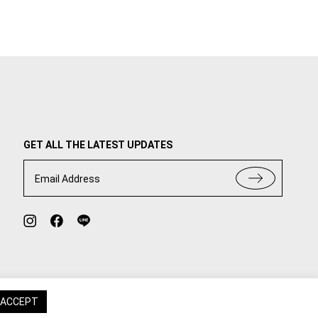
GET ALL THE LATEST UPDATES
Email Address
ACCEPT
TERMS OF USE
PRIVACY POLICY