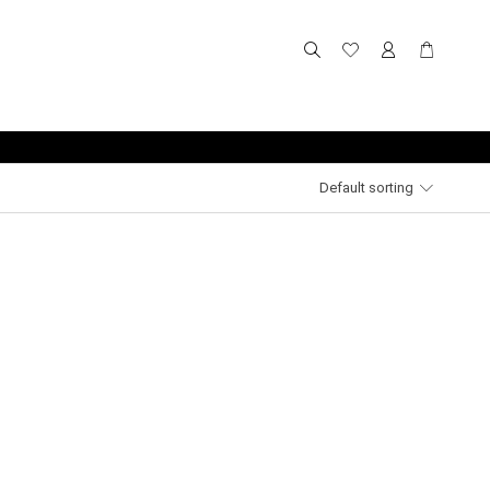
Default sorting