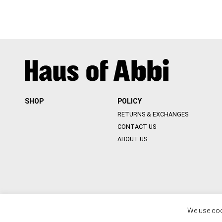
SHOP
POLICY
RETURNS & EXCHANGES
CONTACT US
ABOUT US
We use coo
© 2020 HOUSE OF ABBI. ALL RIGHT RESERVED. WEB BY
::*