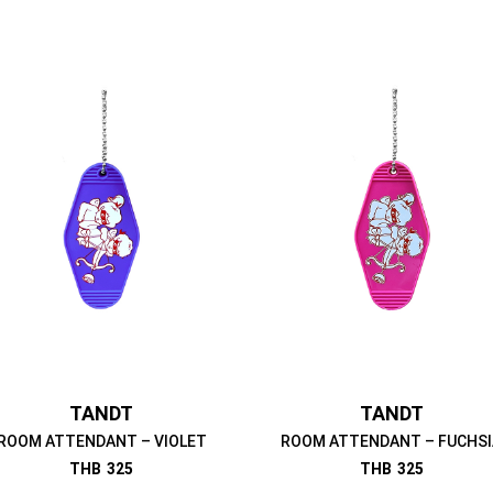
TANDT
TANDT
ROOM ATTENDANT – VIOLET
ROOM ATTENDANT – FUCHSI
THB
325
THB
325