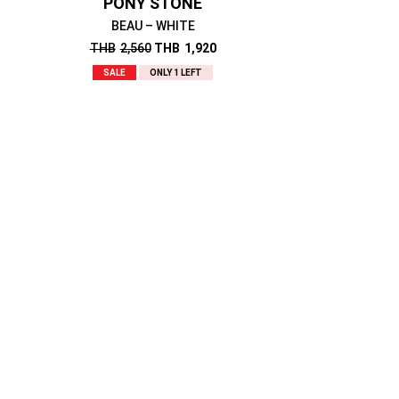
PONY STONE
BEAU – WHITE
THB
2,560
THB
1,920
SALE
ONLY 1 LEFT