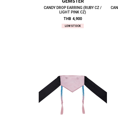
GEMSTER
CANDY DROP EARRING (RUBY CZ /
CAN
LIGHT PINK CZ)
THB
4,900
LOW STOCK