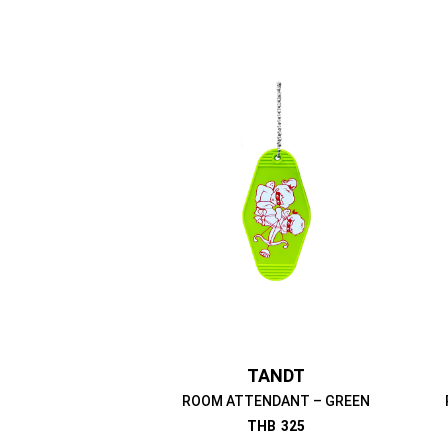
TANDT
ROOM ATTENDANT – GREEN
THB
325