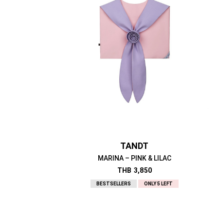
TANDT
MARINA – PINK & LILAC
THB
3,850
BESTSELLERS
ONLY 5 LEFT