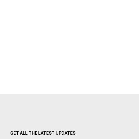
GET ALL THE LATEST UPDATES