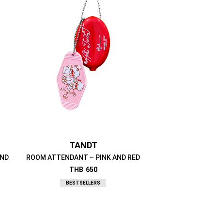
TANDT
AND
ROOM ATTENDANT – PINK AND RED
THB
650
BESTSELLERS