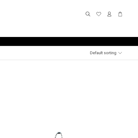
Default sorting