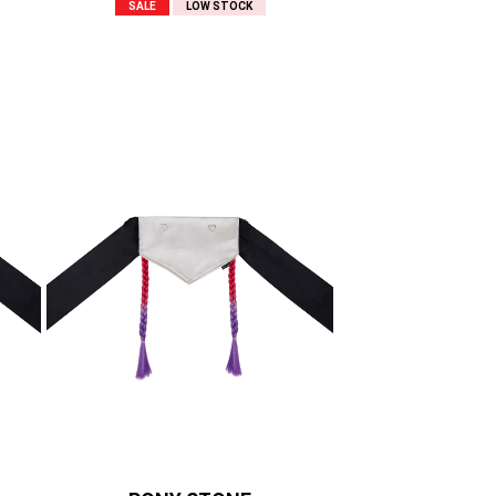
SALE
LOW STOCK