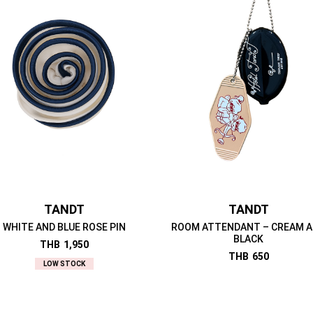
TANDT
TANDT
WHITE AND BLUE ROSE PIN
ROOM ATTENDANT – CREAM 
BLACK
THB
1,950
THB
650
LOW STOCK