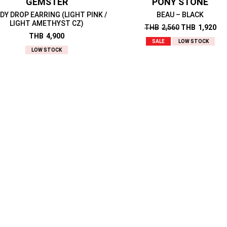
GEMSTER
PONY STONE
DY DROP EARRING (LIGHT PINK /
BEAU – BLACK
LIGHT AMETHYST CZ)
THB
2,560
THB
1,920
THB
4,900
SALE
LOW STOCK
LOW STOCK