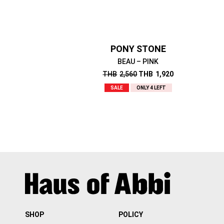
PONY STONE
BEAU – PINK
THB
2,560
THB
1,920
SALE
ONLY 4 LEFT
SHOP
POLICY