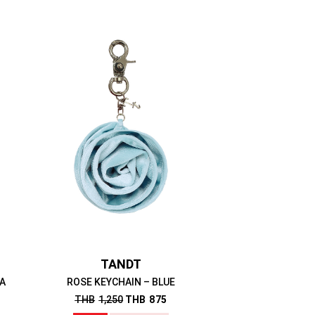
TANDT
A
ROSE KEYCHAIN – BLUE
THB
1,250
THB
875