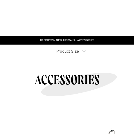
PRODUCTS
/
NEW ARRIVALS
/
ACCESSORIES
Product Size
ACCESSORIES