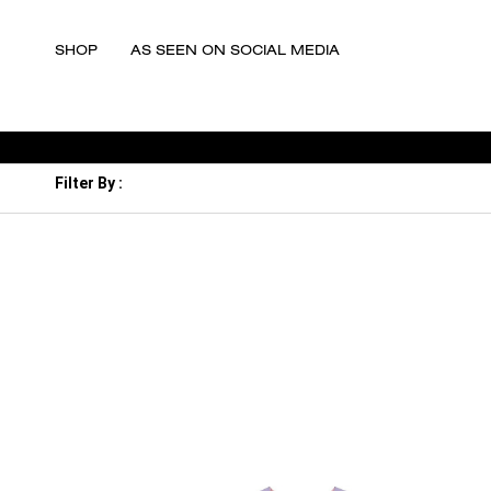
SHOP
AS SEEN ON SOCIAL MEDIA
Filter By :