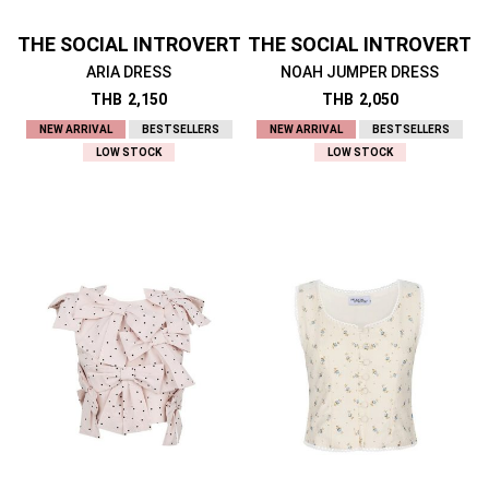
THE SOCIAL INTROVERT
THE SOCIAL INTROVERT
ARIA DRESS
NOAH JUMPER DRESS
THB
2,150
THB
2,050
NEW ARRIVAL
BESTSELLERS
NEW ARRIVAL
BESTSELLERS
LOW STOCK
LOW STOCK