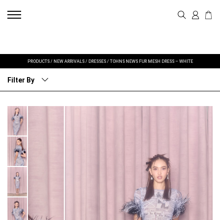
PRODUCTS
/
NEW ARRIVALS
/
DRESSES
/
TOHNS NEWS FUR MESH DRESS – WHITE
Filter By