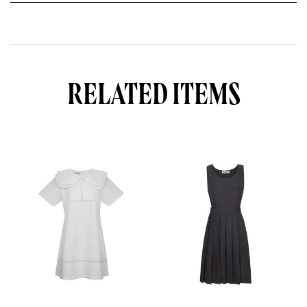
S
S
-
W
H
I
T
RELATED ITEMS
E
q
u
a
n
t
i
t
y