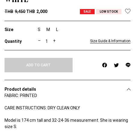
THB
9,450
THB
2,000
SALE
LOW STOCK
Size
S
M
L
T
–
+
Size Guide & Information
O
H
N
S
ADD TO CART
N
E
W
S
F
Product details
U
FABRIC: PRINTED
R
M
E
CARE INSTRUCTIONS: DRY CLEAN ONLY
S
H
Model is 174 cm tall and 32-24-36 measurement. She is wearing
D
size S.
R
E