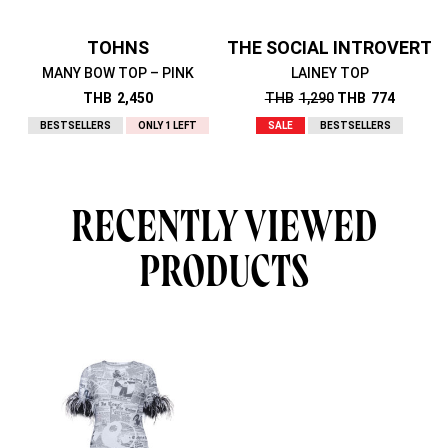
TOHNS
THE SOCIAL INTROVERT
MANY BOW TOP – PINK
LAINEY TOP
THB
2,450
THB
1,290
THB
774
BESTSELLERS
ONLY 1 LEFT
SALE
BESTSELLERS
RECENTLY VIEWED
PRODUCTS