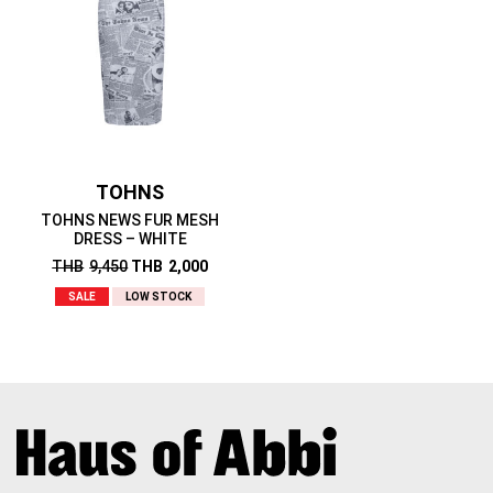
TOHNS
TOHNS NEWS FUR MESH
DRESS – WHITE
THB
9,450
THB
2,000
SALE
LOW STOCK