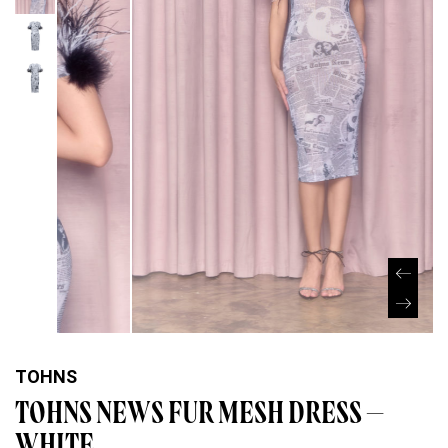
TOHNS
TOHNS NEWS FUR MESH DRESS –
WHITE