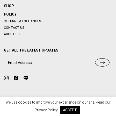
SHOP
POLICY
RETURNS & EXCHANGES
CONTACT US
ABOUT US
GET ALL THE LATEST UPDATES
Email Address
We use cookies to improve your experience on our site. Read our
TERMS OF USE
PRIVACY POLICY
Privacy Policy
ACCEPT
© 2020 HOUSE OF ABBI. ALL RIGHT RESERVED. WEB BY
::*