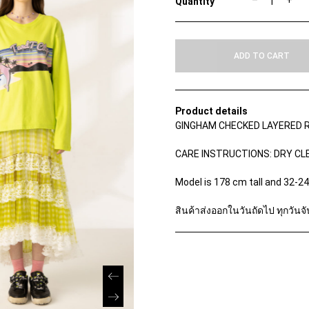
–
+
I
L
O
S
ADD TO CART
K
I
R
T
S
Product details
q
GINGHAM CHECKED LAYERED R
u
a
n
CARE INSTRUCTIONS: DRY CL
t
i
Model is 178 cm tall and 32-2
t
y
สินค้าส่งออกในวันถัดไป ทุกวันจัน