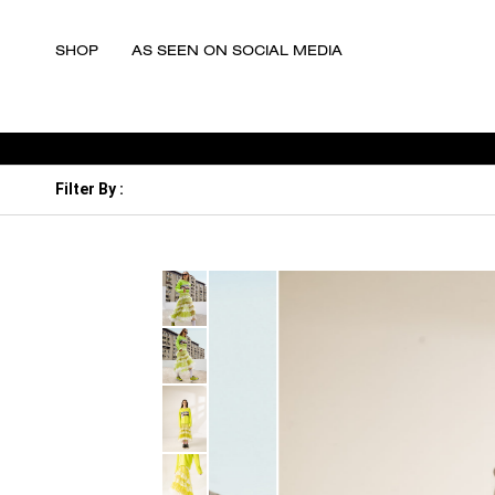
SHOP
AS SEEN ON SOCIAL MEDIA
Filter By
: