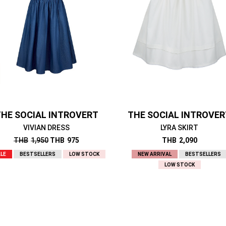
HE SOCIAL INTROVERT
THE SOCIAL INTROVE
VIVIAN DRESS
LYRA SKIRT
THB
1,950
THB
975
THB
2,090
LE
BESTSELLERS
LOW STOCK
NEW ARRIVAL
BESTSELLERS
LOW STOCK