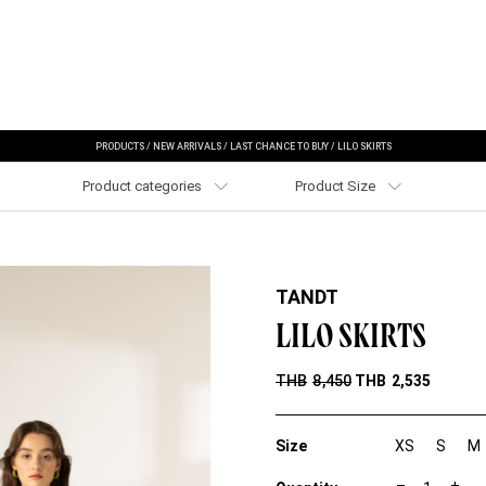
PRODUCTS
/
NEW ARRIVALS
/
LAST CHANCE TO BUY
/
LILO SKIRTS
Product categories
Product Size
TANDT
LILO SKIRTS
THB
8,450
THB
2,535
Size
XS
S
M
L