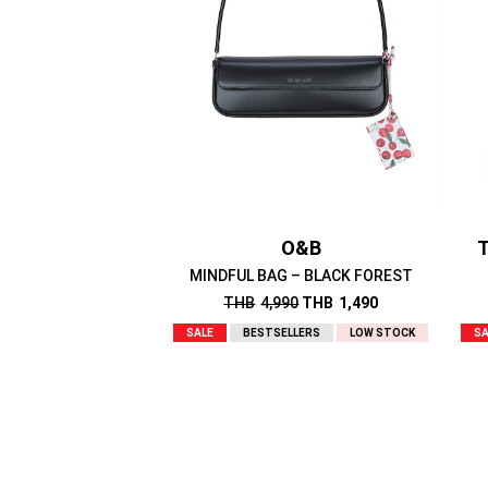
O&B
T
MINDFUL BAG – BLACK FOREST
THB
4,990
THB
1,490
SALE
BESTSELLERS
LOW STOCK
SA