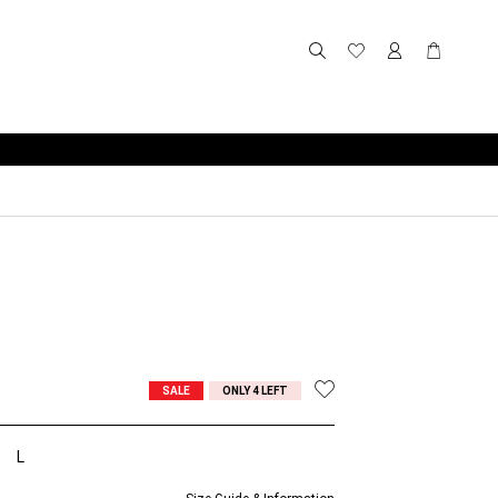
SALE
ONLY 4 LEFT
L