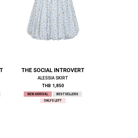
RT
THE SOCIAL INTROVERT
ALESSIA SKIRT
THB
1,850
NEW ARRIVAL
BESTSELLERS
ONLY 5 LEFT