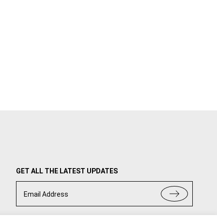
GET ALL THE LATEST UPDATES
Email Address