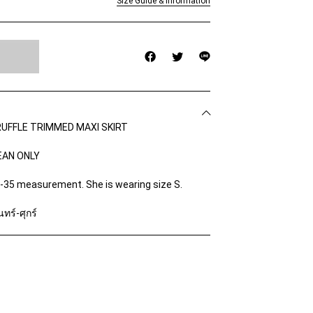
Size Guide & Information
UFFLE TRIMMED MAXI SKIRT
EAN ONLY
4-35 measurement. She is wearing size S.
ทร์-ศุกร์