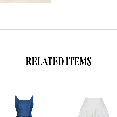
RELATED ITEMS