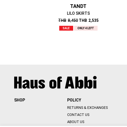
TANDT
LILO SKIRTS
THB
8,450
THB
2,535
SALE
ONLY 4 LEFT
SHOP
POLICY
RETURNS & EXCHANGES
CONTACT US
ABOUT US