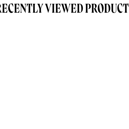
RECENTLY VIEWED PRODUCT