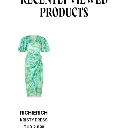
PRODUCTS
RICHIERICH
KRISTY DRESS
THB
2,890