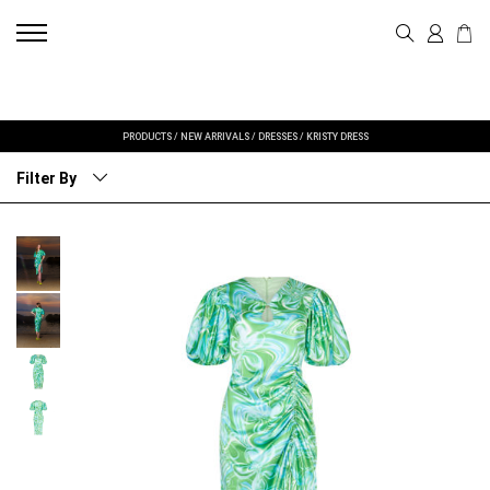
PRODUCTS
/
NEW ARRIVALS
/
DRESSES
/
KRISTY DRESS
Filter By