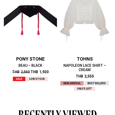
PONY STONE
TOHNS
BEAU – BLACK
NAPOLEON LACE SHIRT –
CREAM
THB
2,560
THB
1,920
THB
2,550
SALE
LOW STOCK
NEW ARRIVAL
BESTSELLERS
ONLY 5 LEFT
RECENTLY VIEWED