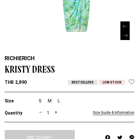
RICHIERICH
KRISTY DRESS
THB
2,890
BESTSELLERS
LOW STOCK
Size
S
M
L
K
–
+
Size Guide & Information
R
I
S
T
ADD TO CART
Y