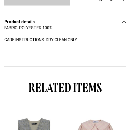
D
R
E
S
Product details
S
FABRIC: POLYESTER 100%
q
u
a
CARE INSTRUCTIONS: DRY CLEAN ONLY
n
t
i
t
y
RELATED ITEMS