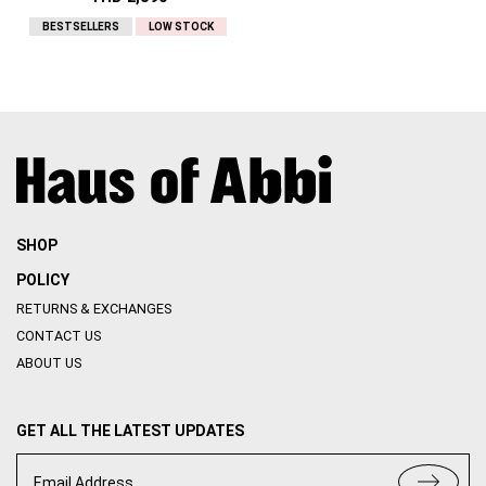
BESTSELLERS
LOW STOCK
SHOP
POLICY
RETURNS & EXCHANGES
CONTACT US
ABOUT US
GET ALL THE LATEST UPDATES
Email Address