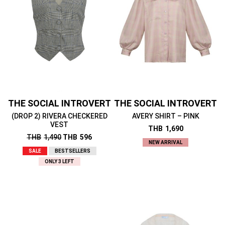
THE SOCIAL INTROVERT
THE SOCIAL INTROVERT
(DROP 2) RIVERA CHECKERED
AVERY SHIRT – PINK
VEST
THB
1,690
THB
1,490
THB
596
NEW ARRIVAL
SALE
BESTSELLERS
ONLY 3 LEFT