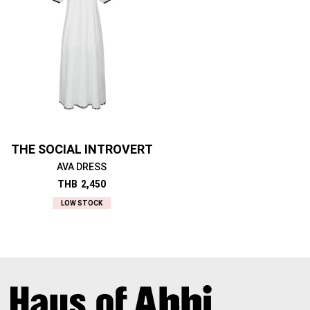
THE SOCIAL INTROVERT
AVA DRESS
THB
2,450
LOW STOCK