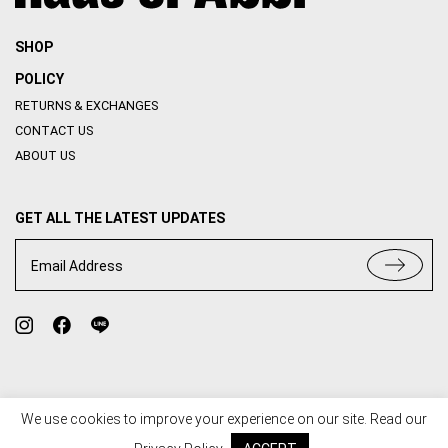
SHOP
POLICY
RETURNS & EXCHANGES
CONTACT US
ABOUT US
GET ALL THE LATEST UPDATES
Email Address
We use cookies to improve your experience on our site. Read our
TERMS OF USE
PRIVACY POLICY