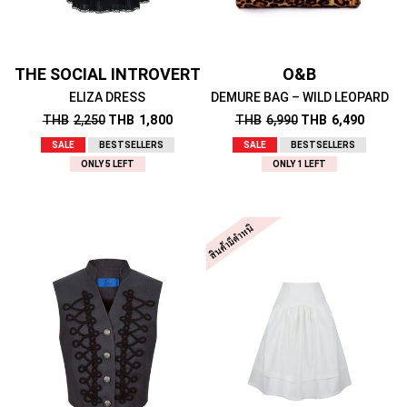
THE SOCIAL INTROVERT
O&B
ELIZA DRESS
DEMURE BAG – WILD LEOPARD
THB
2,250
THB
1,800
THB
6,990
THB
6,490
SALE
BESTSELLERS
SALE
BESTSELLERS
ONLY 5 LEFT
ONLY 1 LEFT