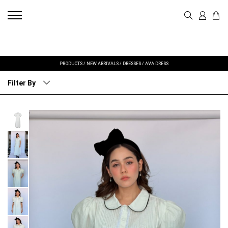
PRODUCTS
/
NEW ARRIVALS
/
DRESSES
/
AVA DRESS
Filter By