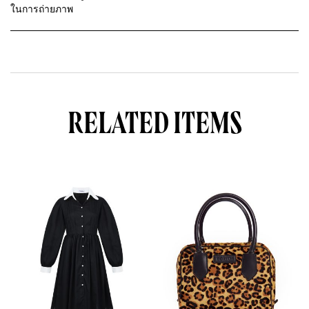
ในการถ่ายภาพ
RELATED ITEMS