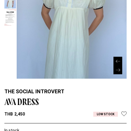
THE SOCIAL INTROVERT
AVA DRESS
THB
2,450
LOW STOCK
In stock