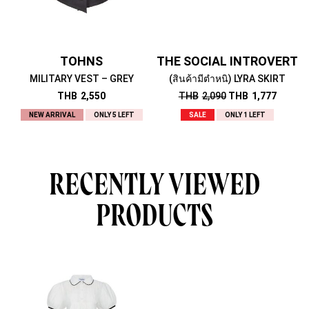
TOHNS
THE SOCIAL INTROVERT
MILITARY VEST – GREY
(สินค้ามีตำหนิ) LYRA SKIRT
THB
2,550
THB
2,090
THB
1,777
NEW ARRIVAL
ONLY 5 LEFT
SALE
ONLY 1 LEFT
RECENTLY VIEWED
PRODUCTS