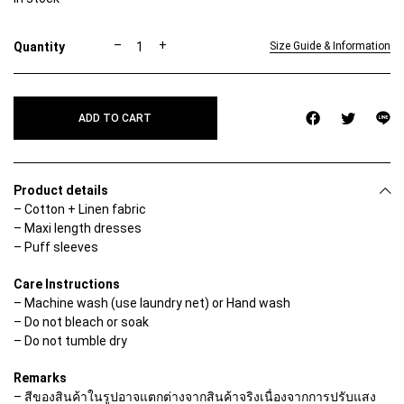
A
–
+
Size Guide & Information
V
A
D
R
ADD TO CART
E
S
S
q
u
Product details
a
– Cotton + Linen fabric
n
– Maxi length dresses
t
i
– Puff sleeves
t
y
Care Instructions
– Machine wash (use laundry net) or Hand wash
– Do not bleach or soak
– Do not tumble dry
Remarks
– สีของสินค้าในรูปอาจแตกต่างจากสินค้าจริงเนื่องจากการปรับแสง