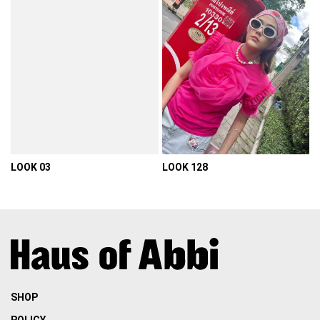
LOOK 03
LOOK 128
VIEW DETAIL
VIEW DETAIL
SHOP
POLICY