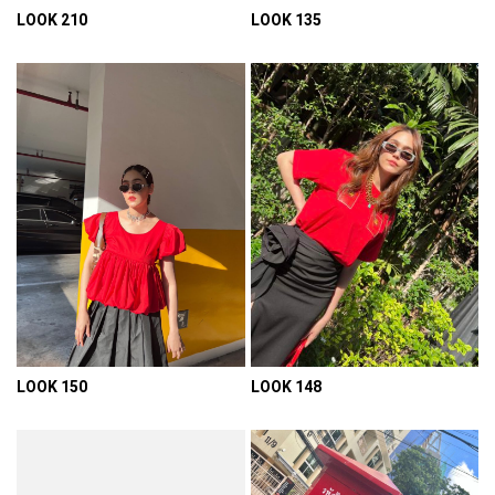
LOOK 210
LOOK 135
VIEW DETAIL
VIEW DETAIL
LOOK 150
LOOK 148
VIEW DETAIL
VIEW DETAIL