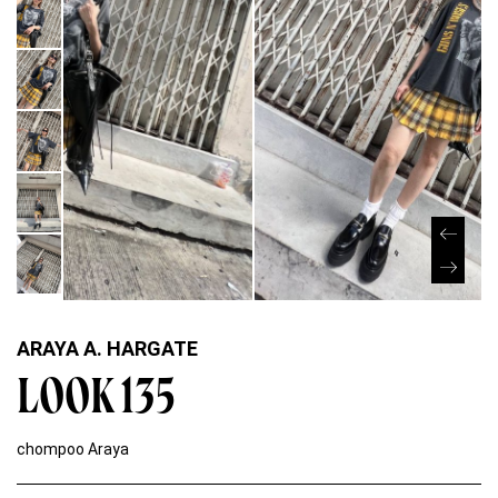
ARAYA A. HARGATE
LOOK 135
chompoo Araya