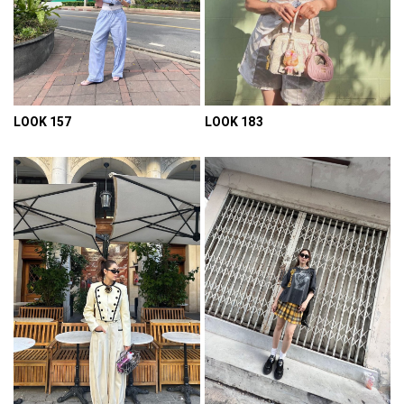
LOOK 157
LOOK 183
VIEW DETAIL
VIEW DETAIL