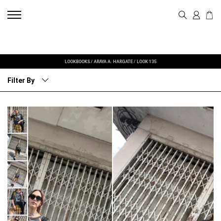
LOOKBOOKS
/
ARAYA A. HARGATE
/
LOOK 135
Filter By