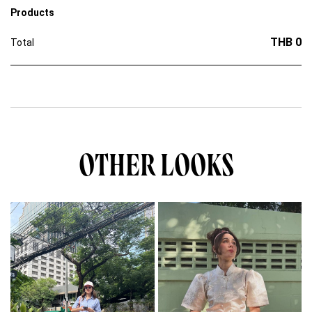
Products
THB 0
Total
OTHER LOOKS