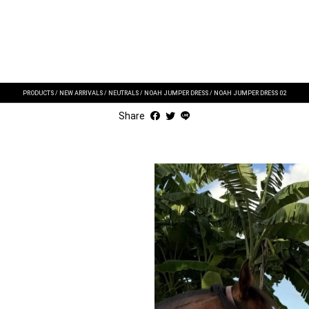
PRODUCTS
/
NEW ARRIVALS
/
NEUTRALS
/
NOAH JUMPER DRESS
/
NOAH JUMPER DRESS 02
Share