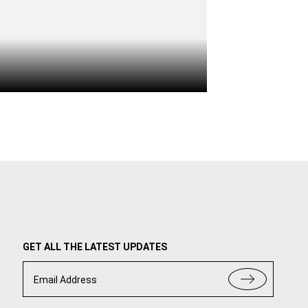
GET ALL THE LATEST UPDATES
Email Address