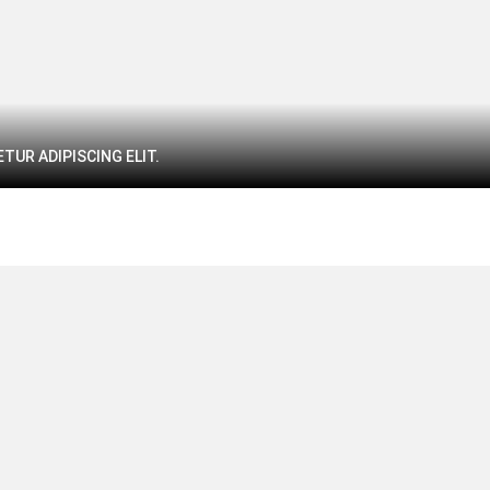
TUR ADIPISCING ELIT.