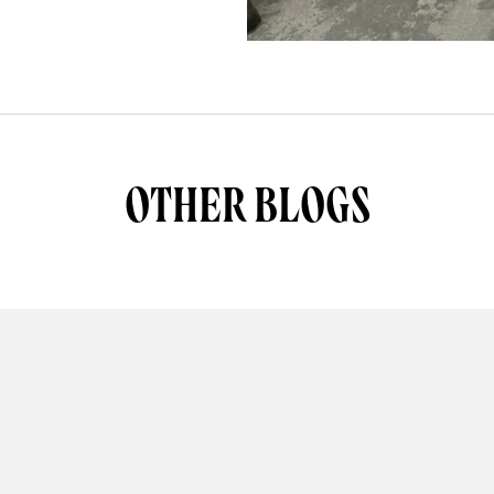
OTHER BLOGS