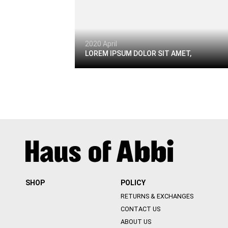
2020 April
LOREM IPSUM DOLOR SIT AMET,
SHOP
POLICY
RETURNS & EXCHANGES
CONTACT US
ABOUT US