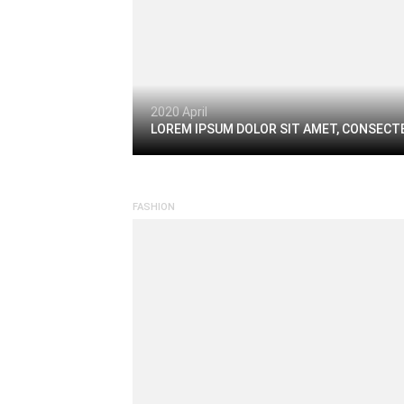
2020 April
LOREM IPSUM DOLOR SIT AMET, CONSECTE
FASHION