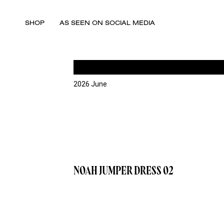
SHOP
AS SEEN ON SOCIAL MEDIA
2026 June
NOAH JUMPER DRESS 02