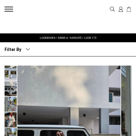
LOOKBOOKS
/
ARAYA A. HARGATE
/
LOOK 173
Filter By