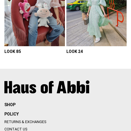
LOOK 85
LOOK 24
VIEW DETAIL
VIEW DETAIL
SHOP
POLICY
RETURNS & EXCHANGES
CONTACT US