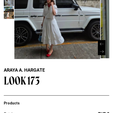
ARAYA A. HARGATE
LOOK 173
Products