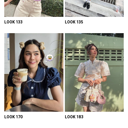
LOOK 133
LOOK 135
VIEW DETAIL
VIEW DETAIL
LOOK 170
LOOK 183
VIEW DETAIL
VIEW DETAIL