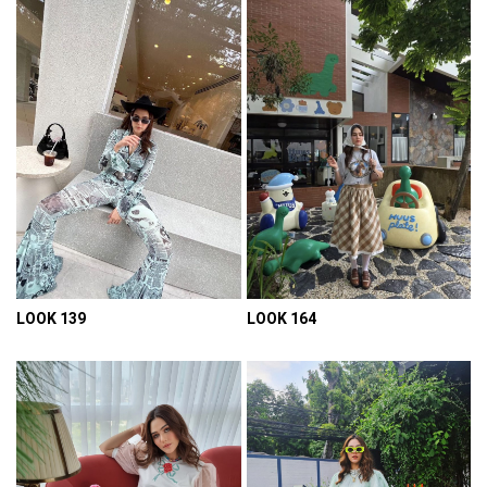
LOOK 139
LOOK 164
VIEW DETAIL
VIEW DETAIL