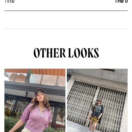
THB 0
Total
OTHER LOOKS