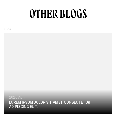
OTHER BLOGS
BLOG
2020 April
LOREM IPSUM DOLOR SIT AMET, CONSECTETUR
ADIPISCING ELIT.