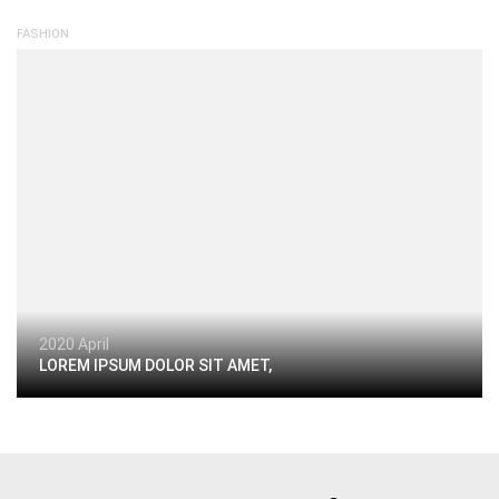
FASHION
2020 April
LOREM IPSUM DOLOR SIT AMET,