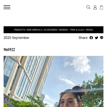
PRODUCTS
/
NEW ARRIVALS
/
ACCESSORIES
/
MARINA – PINK & LILAC
/
960922
2025 September
Share
960922