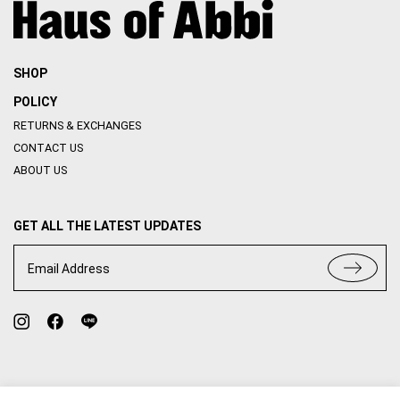
SHOP
POLICY
RETURNS & EXCHANGES
CONTACT US
ABOUT US
GET ALL THE LATEST UPDATES
Email Address