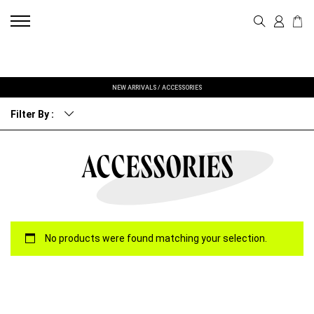
NEW ARRIVALS
/
ACCESSORIES
Filter By :
ACCESSORIES
No products were found matching your selection.