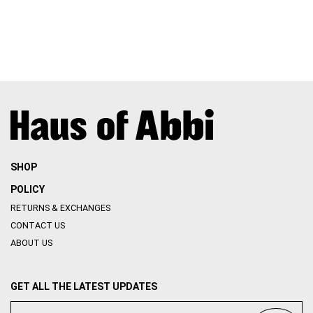
SHOP
POLICY
RETURNS & EXCHANGES
CONTACT US
ABOUT US
GET ALL THE LATEST UPDATES