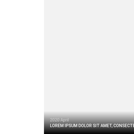
2020 April
LOREM IPSUM DOLOR SIT AMET, CONSECTE