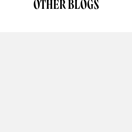
OTHER BLOGS