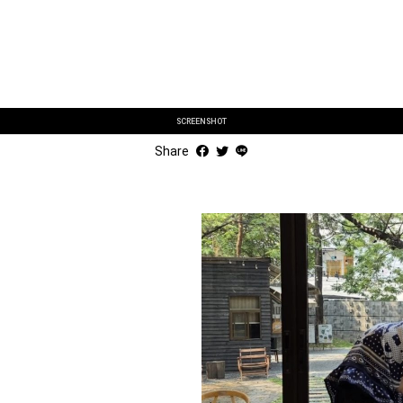
SCREENSHOT
Share