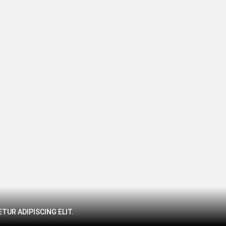
TUR ADIPISCING ELIT.