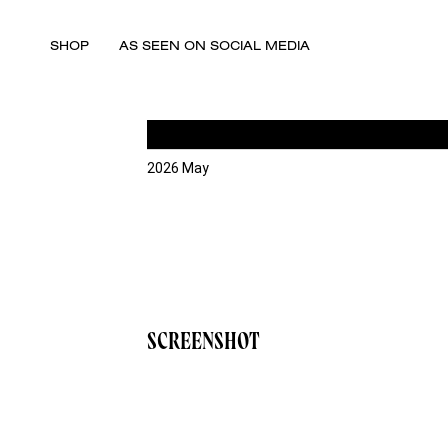
SHOP
AS SEEN ON SOCIAL MEDIA
2026 May
SCREENSHOT