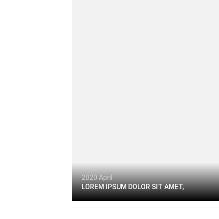
2020 April
LOREM IPSUM DOLOR SIT AMET,