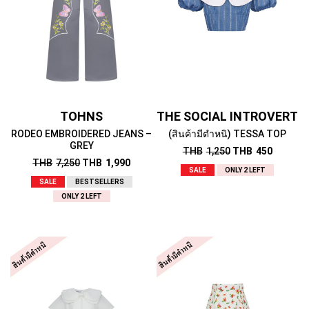
TOHNS
THE SOCIAL INTROVERT
RODEO EMBROIDERED JEANS –
(สินค้ามีตำหนิ) TESSA TOP
GREY
THB
1,250
THB
450
THB
7,250
THB
1,990
SALE
ONLY 2 LEFT
SALE
BESTSELLERS
ONLY 2 LEFT