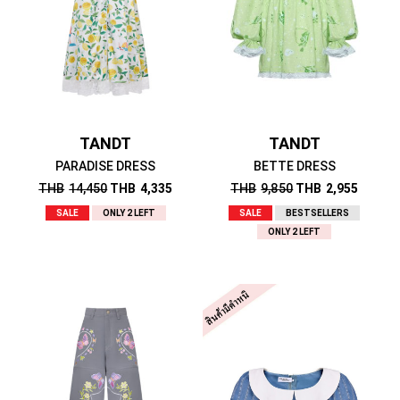
TANDT
TANDT
PARADISE DRESS
BETTE DRESS
THB
14,450
THB
4,335
THB
9,850
THB
2,955
SALE
ONLY 2 LEFT
SALE
BESTSELLERS
ONLY 2 LEFT