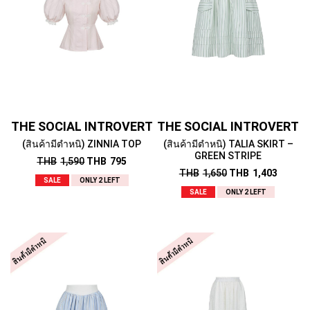
THE SOCIAL INTROVERT
THE SOCIAL INTROVERT
(สินค้ามีตำหนิ) ZINNIA TOP
(สินค้ามีตำหนิ) TALIA SKIRT –
GREEN STRIPE
THB
1,590
THB
795
THB
1,650
THB
1,403
SALE
ONLY 2 LEFT
SALE
ONLY 2 LEFT