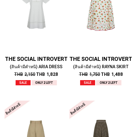
THE SOCIAL INTROVERT
THE SOCIAL INTROVERT
(สินค้ามีตำหนิ) ARIA DRESS
(สินค้ามีตำหนิ) RAYNA SKIRT
THB
2,150
THB
1,828
THB
1,750
THB
1,488
SALE
ONLY 2 LEFT
SALE
ONLY 2 LEFT