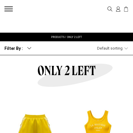
PRODUCTS
/
ONLY 2 LEFT
Filter By :
Default sorting
ONLY 2 LEFT