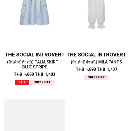
THE SOCIAL INTROVERT
THE SOCIAL INTROVERT
(สินค้ามีตำหนิ) TALIA SKIRT –
(สินค้ามีตำหนิ) MILA PANTS
BLUE STRIPE
THB
1,690
THB
1,437
THB
1,650
THB
1,403
ONLY 2 LEFT
SALE
ONLY 2 LEFT