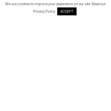
We use cookies to improve your experience on our site. Read our
Privacy Policy
ACCEPT
SHOP
POLICY
RETURNS & EXCHANGES
CONTACT US
ABOUT US
GET ALL THE LATEST UPDATES
Email Address