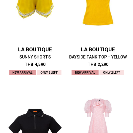
LA BOUTIQUE
LA BOUTIQUE
SUNNY SHORTS
BAYSIDE TANK TOP – YELLOW
THB
4,590
THB
2,290
NEW ARRIVAL
ONLY 2 LEFT
NEW ARRIVAL
ONLY 2 LEFT