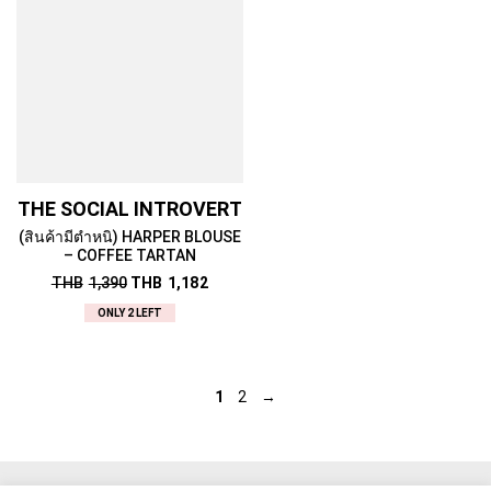
THE SOCIAL INTROVERT
(สินค้ามีตำหนิ) HARPER BLOUSE
– COFFEE TARTAN
THB
1,390
THB
1,182
ONLY 2 LEFT
1
2
→