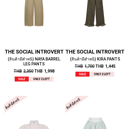
THE SOCIAL INTROVERT
THE SOCIAL INTROVERT
(สินค้ามีตำหนิ) NAYA BARREL
(สินค้ามีตำหนิ) KIRA PANTS
LEG PANTS
THB
1,700
THB
1,445
THB
2,350
THB
1,998
SALE
ONLY 2 LEFT
SALE
ONLY 2 LEFT