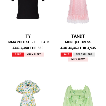
TY
TANDT
EMMA POLO SHIRT – BLACK
MONIQUE DRESS
THB
1,190
THB
550
THB
16,450
THB
4,935
SALE
ONLY 2 LEFT
SALE
BESTSELLERS
ONLY 2 LEFT