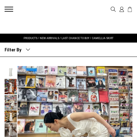
PRODUCTS
/
NEW ARRIVALS
/
LAST CHANCE TO BUY
/
CAMELLIA SKIRT
Filter By