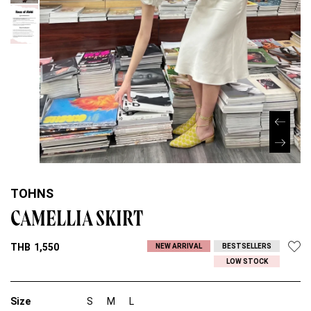
TOHNS
CAMELLIA SKIRT
THB
1,550
NEW ARRIVAL
BESTSELLERS
LOW STOCK
Size
S
M
L