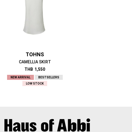
TOHNS
CAMELLIA SKIRT
THB
1,550
NEW ARRIVAL
BESTSELLERS
LOW STOCK