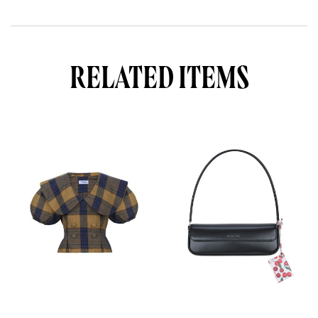
RELATED ITEMS