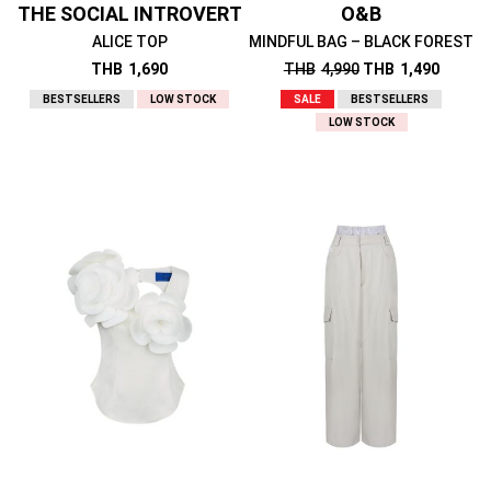
THE SOCIAL INTROVERT
O&B
ALICE TOP
MINDFUL BAG – BLACK FOREST
THB
1,690
THB
4,990
THB
1,490
BESTSELLERS
LOW STOCK
SALE
BESTSELLERS
LOW STOCK