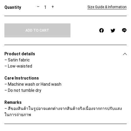
C
–
+
Size Guide & Information
A
M
E
L
ADD TO CART
L
I
A
S
K
Product details
I
– Satin fabric
R
– Low-waisted
T
q
u
Care Instructions
a
– Machine wash or Hand wash
n
– Do not tumble dry
t
i
t
Remarks
y
– สีของสินค้าในรูปอาจแตกต่างจากสินค้าจริงเนื่องจากการปรับแสง
ในการถ่ายภาพ