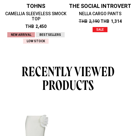
TOHNS
THE SOCIAL INTROVERT
CAMELLIA SLEEVELESS SMOCK
NELLA CARGO PANTS
TOP
THB
2,190
THB
1,314
THB
2,450
SALE
NEW ARRIVAL
BESTSELLERS
LOW STOCK
RECENTLY VIEWED
PRODUCTS