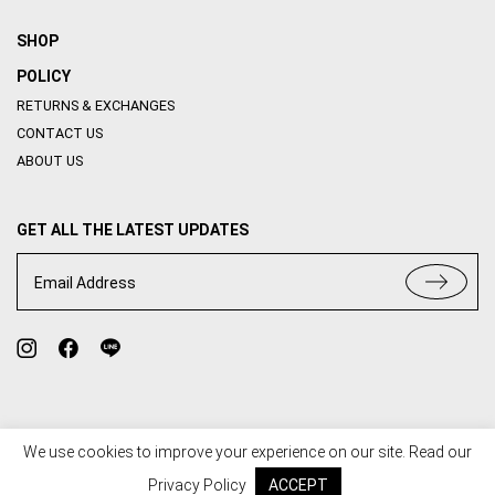
SHOP
POLICY
RETURNS & EXCHANGES
CONTACT US
ABOUT US
GET ALL THE LATEST UPDATES
Email Address
We use cookies to improve your experience on our site. Read our
TERMS OF USE
PRIVACY POLICY
Privacy Policy
ACCEPT