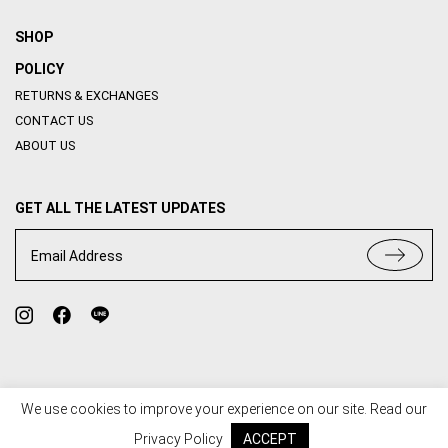
SHOP
POLICY
RETURNS & EXCHANGES
CONTACT US
ABOUT US
GET ALL THE LATEST UPDATES
Email Address
We use cookies to improve your experience on our site. Read our
TERMS OF USE
PRIVACY POLICY
Privacy Policy
ACCEPT