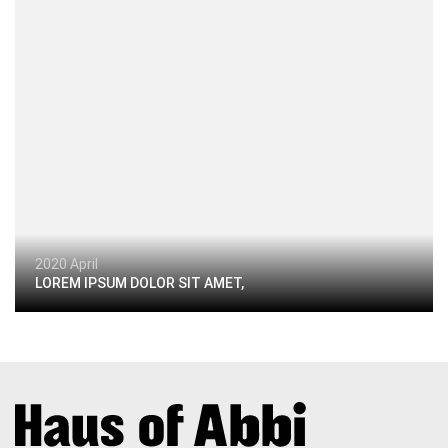
2020 April
LOREM IPSUM DOLOR SIT AMET,