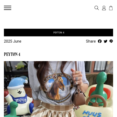
PEYTON 4
2025 June
Share
PEYTON 4