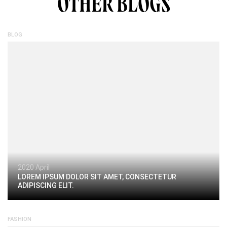
OTHER BLOGS
BLOG
2020 April
LOREM IPSUM DOLOR SIT AMET, CONSECTETUR
ADIPISCING ELIT.
FASHION