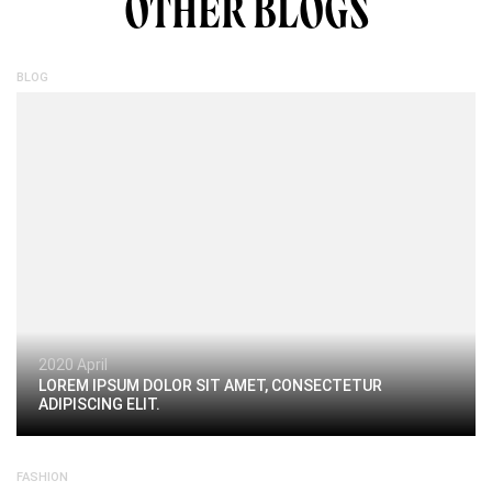
OTHER BLOGS
BLOG
2020 April
LOREM IPSUM DOLOR SIT AMET, CONSECTETUR
ADIPISCING ELIT.
FASHION