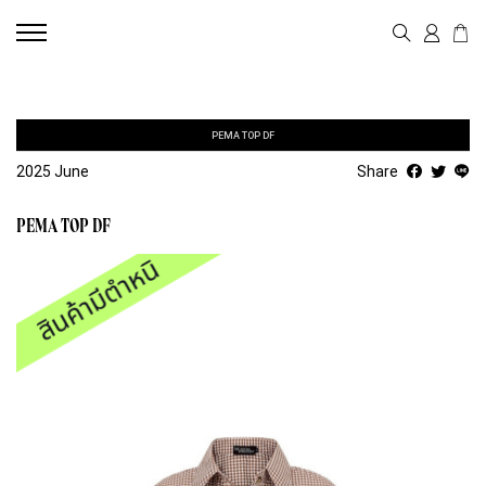
PEMA TOP DF
2025 June
Share
PEMA TOP DF