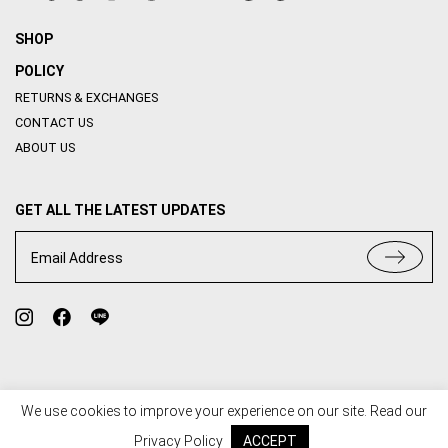
SHOP
POLICY
RETURNS & EXCHANGES
CONTACT US
ABOUT US
GET ALL THE LATEST UPDATES
Email Address
We use cookies to improve your experience on our site. Read our
TERMS OF USE
PRIVACY POLICY
Privacy Policy
ACCEPT