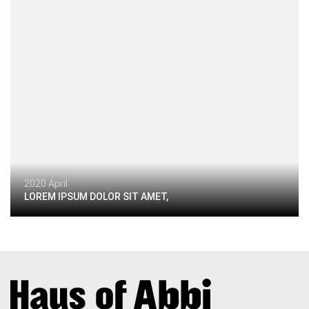
2020 April
LOREM IPSUM DOLOR SIT AMET,