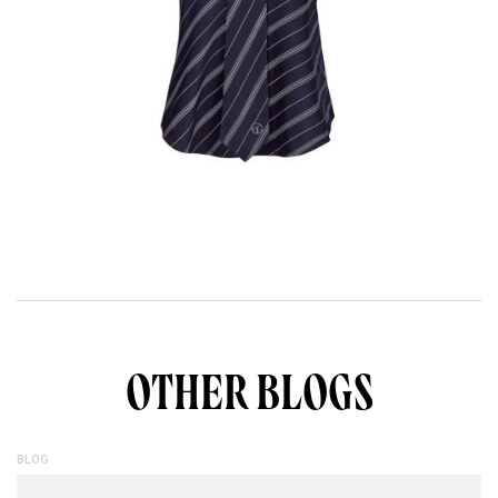
OTHER BLOGS
BLOG