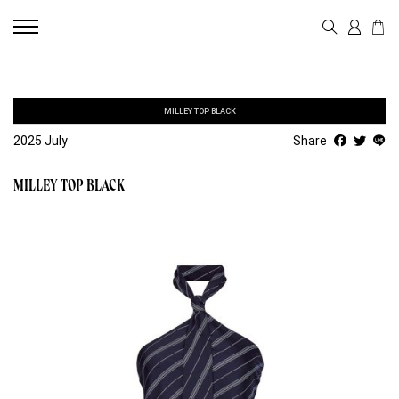
MILLEY TOP BLACK
2025 July
Share
MILLEY TOP BLACK