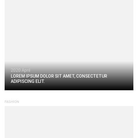
2020 April
LOREM IPSUM DOLOR SIT AMET, CONSECTETUR
ADIPISCING ELIT.
FASHION