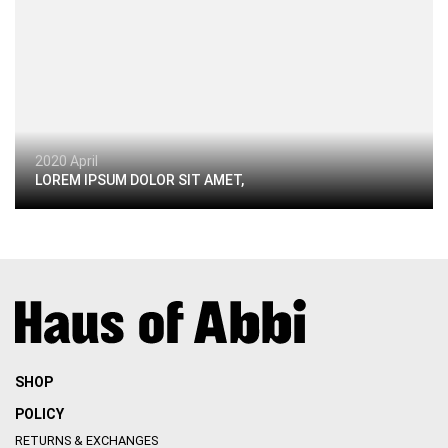
2020 April
LOREM IPSUM DOLOR SIT AMET,
SHOP
POLICY
RETURNS & EXCHANGES