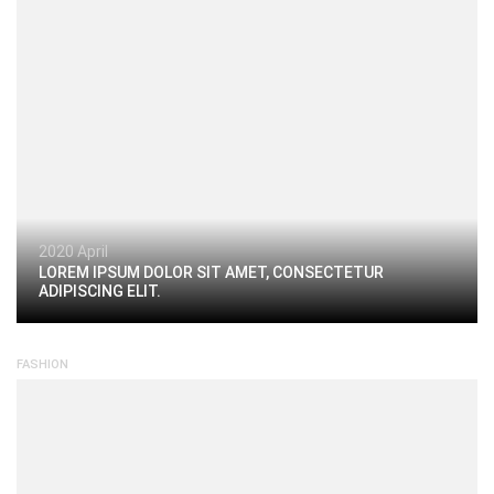
2020 April
LOREM IPSUM DOLOR SIT AMET, CONSECTETUR
ADIPISCING ELIT.
FASHION