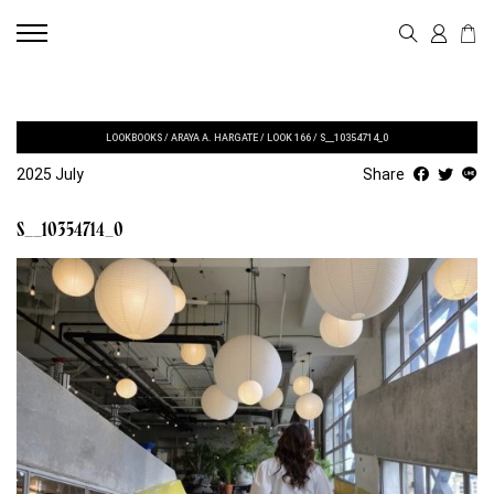
LOOKBOOKS
/
ARAYA A. HARGATE
/
LOOK 166
/
S__10354714_0
2025 July
Share
S__10354714_0