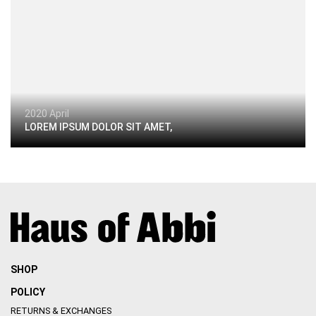
2020 April
LOREM IPSUM DOLOR SIT AMET,
SHOP
POLICY
RETURNS & EXCHANGES