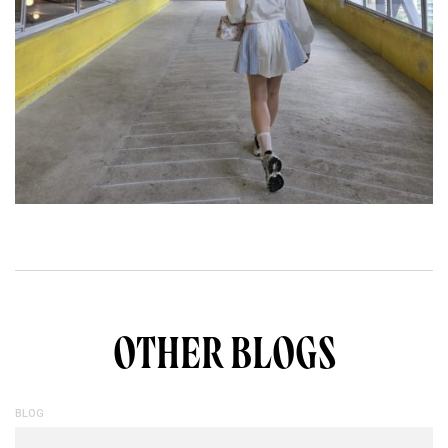
OTHER BLOGS
BLOG