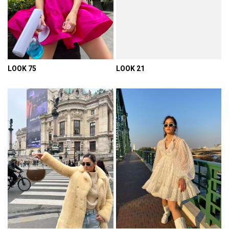
LOOK 75
LOOK 21
VIEW DETAIL
VIEW DETAIL