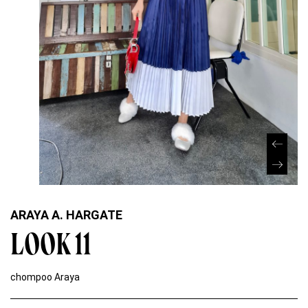
ARAYA A. HARGATE
LOOK 11
chompoo Araya