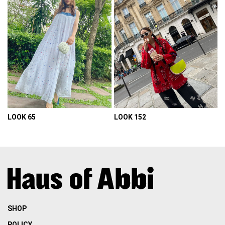
LOOK 65
LOOK 152
VIEW DETAIL
VIEW DETAIL
SHOP
POLICY