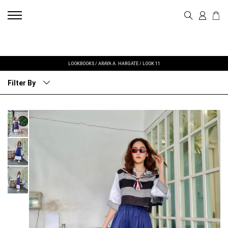
LOOKBOOKS
/
ARAYA A. HARGATE
/
LOOK 11
Filter By