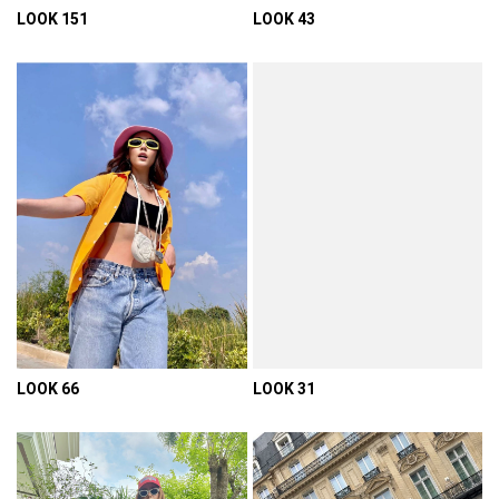
LOOK 151
LOOK 43
VIEW DETAIL
VIEW DETAIL
LOOK 66
LOOK 31
VIEW DETAIL
VIEW DETAIL