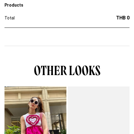
Products
THB 0
Total
OTHER LOOKS