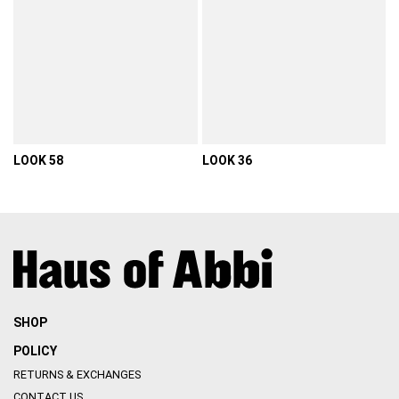
LOOK 58
LOOK 36
VIEW DETAIL
VIEW DETAIL
SHOP
POLICY
RETURNS & EXCHANGES
CONTACT US