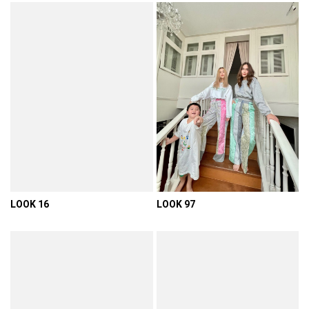
LOOK 16
LOOK 97
VIEW DETAIL
VIEW DETAIL