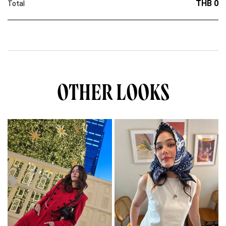
THB 0
Total
OTHER LOOKS