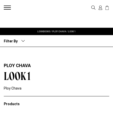
LOOKBOOKS
/
PLOY CHAVA
/
LOOK 1
Filter By
PLOY CHAVA
LOOK 1
Ploy Chava
Products