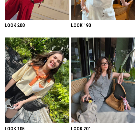
LOOK 208
LOOK 190
VIEW DETAIL
VIEW DETAIL
LOOK 105
LOOK 201
VIEW DETAIL
VIEW DETAIL