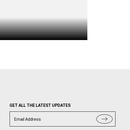
GET ALL THE LATEST UPDATES
Email Address