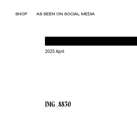
SHOP
AS SEEN ON SOCIAL MEDIA
2025 April
IMG_8830