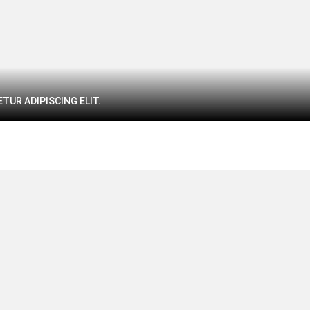
TUR ADIPISCING ELIT.