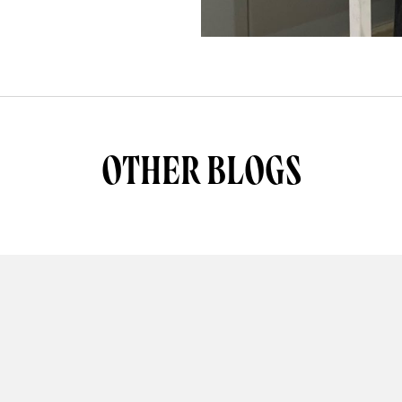
OTHER BLOGS