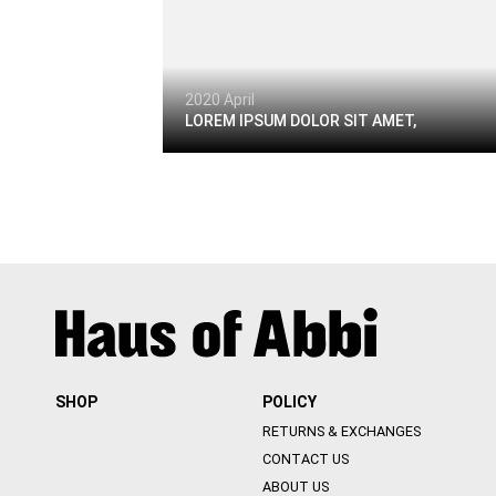
2020 April
LOREM IPSUM DOLOR SIT AMET,
SHOP
POLICY
RETURNS & EXCHANGES
CONTACT US
ABOUT US