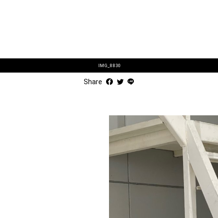
IMG_8830
Share