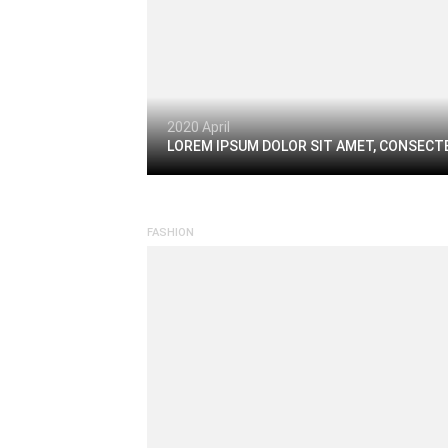
2020 April
LOREM IPSUM DOLOR SIT AMET, CONSECTE
FASHION