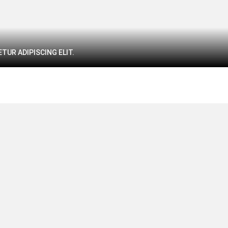
TUR ADIPISCING ELIT.