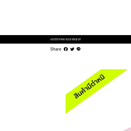
ASTER PINK KIDS WEB DF
Share