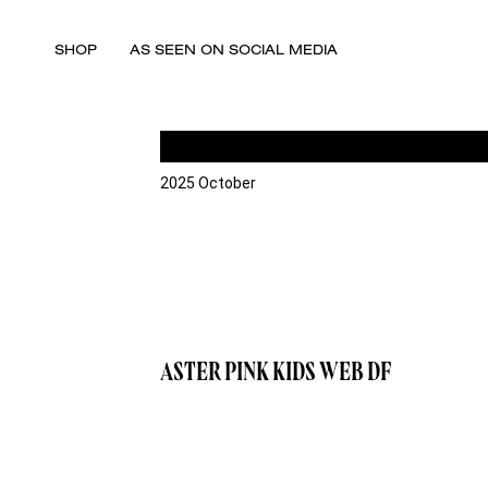
SHOP
AS SEEN ON SOCIAL MEDIA
2025 October
ASTER PINK KIDS WEB DF