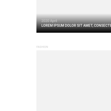
2020 April
LOREM IPSUM DOLOR SIT AMET, CONSECTE
FASHION