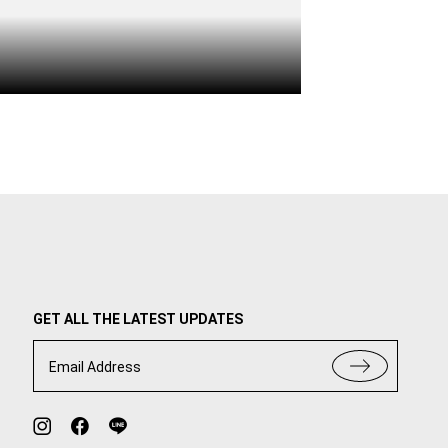
GET ALL THE LATEST UPDATES
Email Address