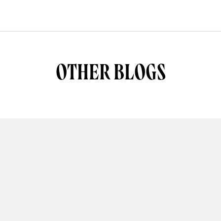
OTHER BLOGS