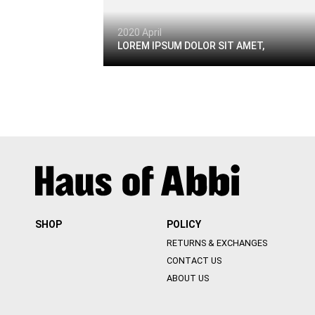
2020 April
LOREM IPSUM DOLOR SIT AMET,
SHOP
POLICY
RETURNS & EXCHANGES
CONTACT US
ABOUT US