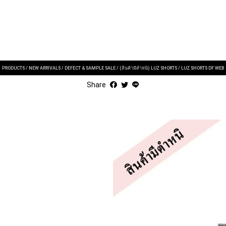
PRODUCTS
/
NEW ARRIVALS
/
DEFECT & SAMPLE SALE
/
(สินค้ามีตำหนิ) LUZ SHORTS
/
LUZ SHORTS DF WEB
Share