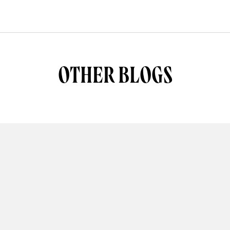
OTHER BLOGS