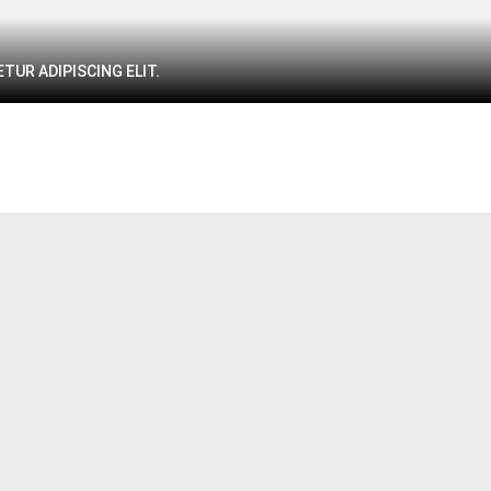
TUR ADIPISCING ELIT.