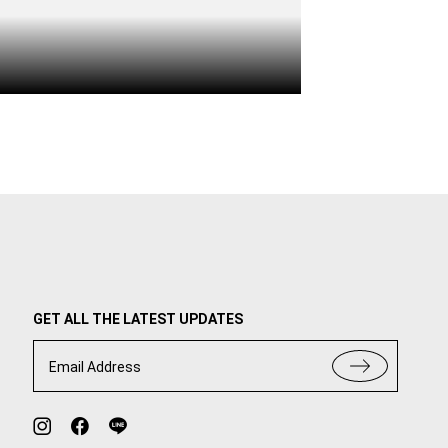
GET ALL THE LATEST UPDATES
Email Address