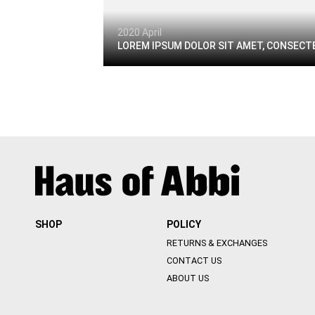
2020 April
LOREM IPSUM DOLOR SIT AMET, CONSECTE
SHOP
POLICY
RETURNS & EXCHANGES
CONTACT US
ABOUT US