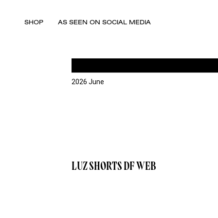
SHOP
AS SEEN ON SOCIAL MEDIA
2026 June
LUZ SHORTS DF WEB