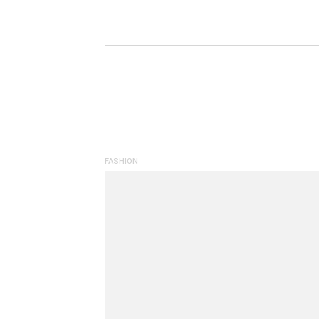
FASHION