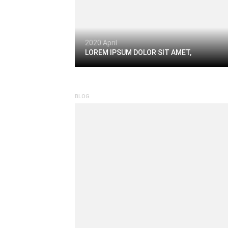
2020 April
LOREM IPSUM DOLOR SIT AMET,
BLOG