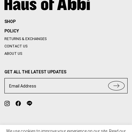
SHOP
POLICY
RETURNS & EXCHANGES
CONTACT US
ABOUT US
GET ALL THE LATEST UPDATES
Email Address
We use cookies to improve your experience on our site. Read our