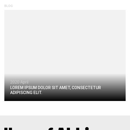
BLOG
2020 April
LOREM IPSUM DOLOR SIT AMET, CONSECTETUR
ADIPISCING ELIT.