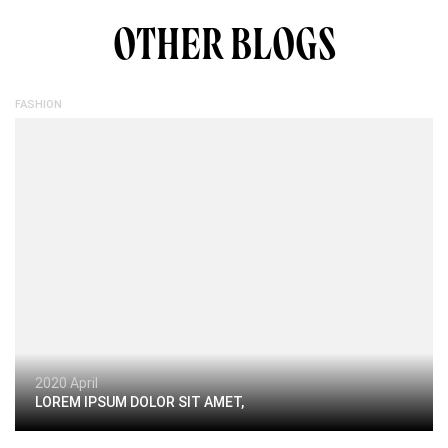
OTHER BLOGS
FASHION
2020 April
LOREM IPSUM DOLOR SIT AMET,