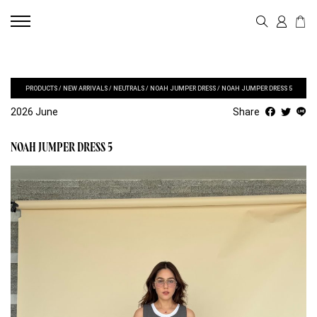
PRODUCTS
/
NEW ARRIVALS
/
NEUTRALS
/
NOAH JUMPER DRESS
/
NOAH JUMPER DRESS 5
2026 June
Share
NOAH JUMPER DRESS 5