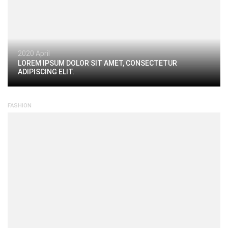
2020 April
LOREM IPSUM DOLOR SIT AMET, CONSECTETUR
ADIPISCING ELIT.
FASHION