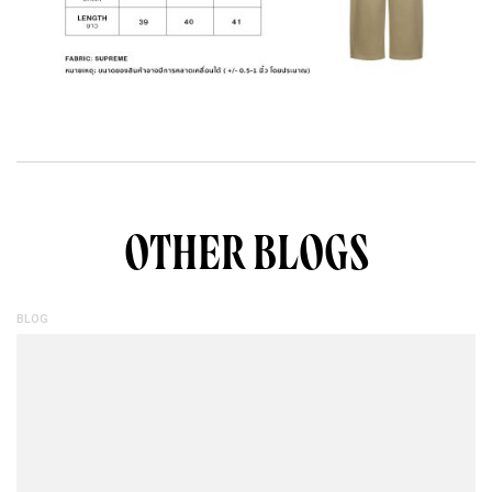
OTHER BLOGS
BLOG