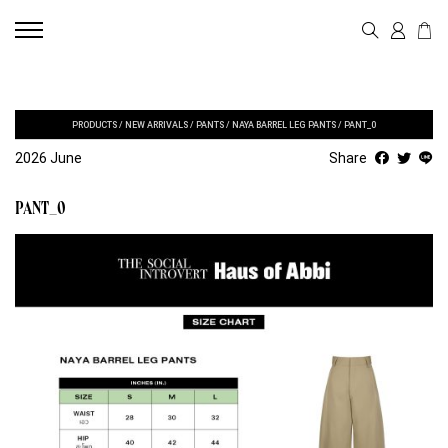
PRODUCTS
/
NEW ARRIVALS
/
PANTS
/
NAYA BARREL LEG PANTS
/
PANT_0
2026 June
Share
PANT_0