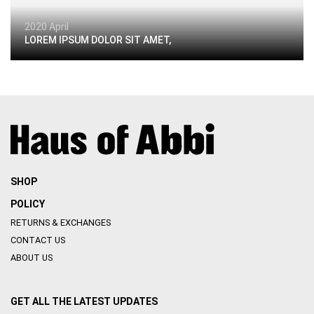
2020 April
LOREM IPSUM DOLOR SIT AMET,
SHOP
POLICY
RETURNS & EXCHANGES
CONTACT US
ABOUT US
GET ALL THE LATEST UPDATES