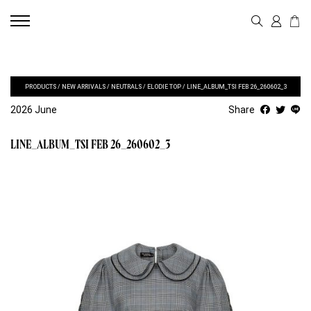
PRODUCTS
/
NEW ARRIVALS
/
NEUTRALS
/
ELODIE TOP
/
LINE_ALBUM_TSI FEB 26_260602_3
2026 June
Share
LINE_ALBUM_TSI FEB 26_260602_3