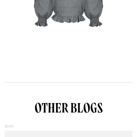
OTHER BLOGS
BLOG