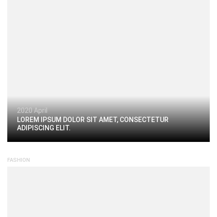
2020 April
LOREM IPSUM DOLOR SIT AMET, CONSECTETUR
ADIPISCING ELIT.
FASHION