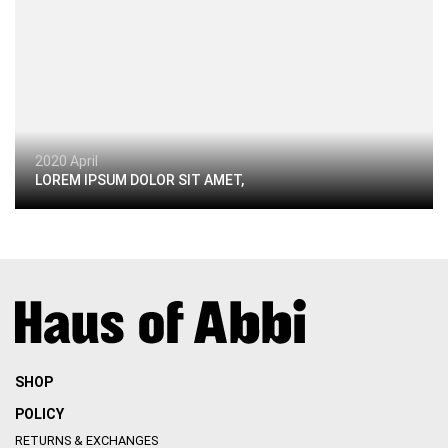
2020 April
LOREM IPSUM DOLOR SIT AMET,
SHOP
POLICY
RETURNS & EXCHANGES