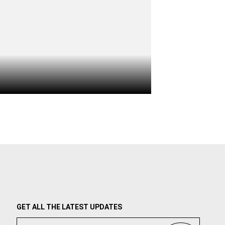
GET ALL THE LATEST UPDATES