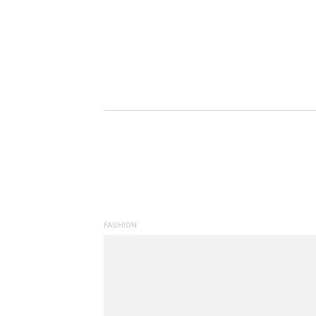
FASHION