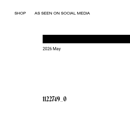
SHOP
AS SEEN ON SOCIAL MEDIA
2026 May
1122749_0