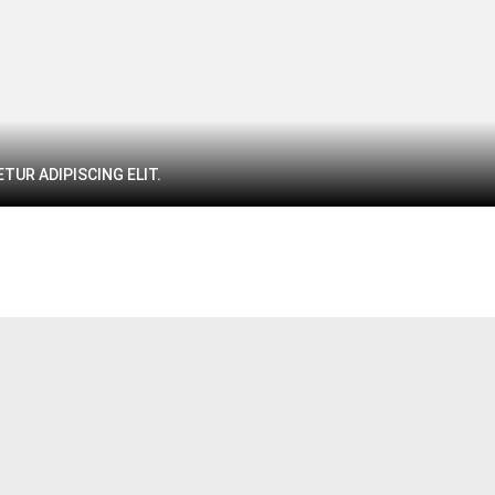
TUR ADIPISCING ELIT.