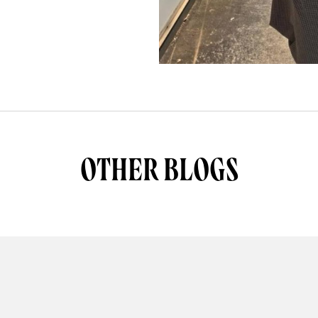
OTHER BLOGS