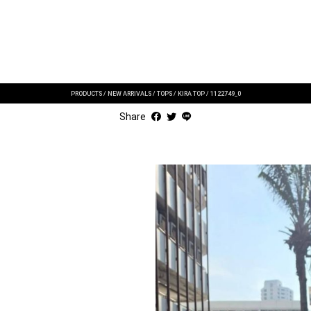
PRODUCTS
/
NEW ARRIVALS
/
TOPS
/
KIRA TOP
/
1122749_0
Share