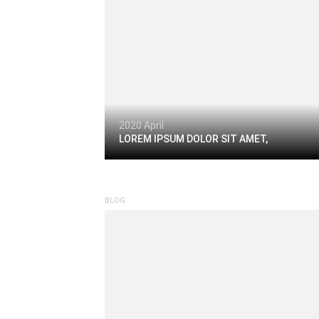
2020 April
LOREM IPSUM DOLOR SIT AMET,
BLOG