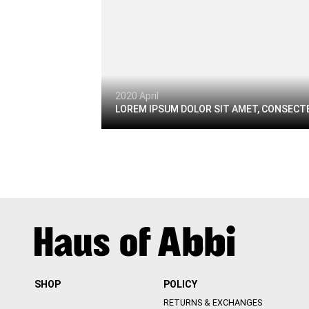
2020 April
LOREM IPSUM DOLOR SIT AMET, CONSECTE
SHOP
POLICY
RETURNS & EXCHANGES