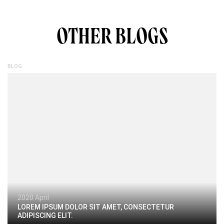
OTHER BLOGS
BLOG
2020 April
LOREM IPSUM DOLOR SIT AMET, CONSECTETUR
ADIPISCING ELIT.