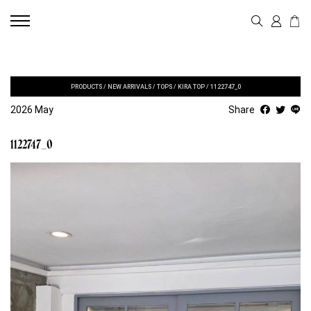
PRODUCTS
/
NEW ARRIVALS
/
TOPS
/
KIRA TOP
/
1122747_0
2026 May
Share
1122747_0