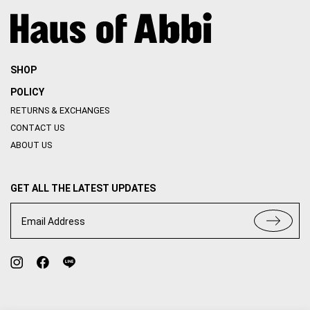
SHOP
POLICY
RETURNS & EXCHANGES
CONTACT US
ABOUT US
GET ALL THE LATEST UPDATES
Email Address