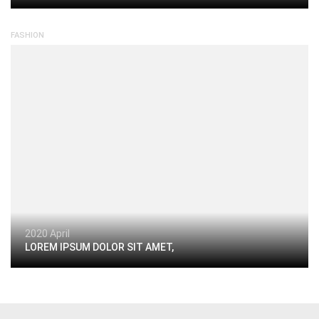
FASHION
2020 April
LOREM IPSUM DOLOR SIT AMET,