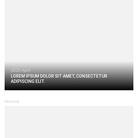
2020 April
LOREM IPSUM DOLOR SIT AMET, CONSECTETUR
ADIPISCING ELIT.
FASHION