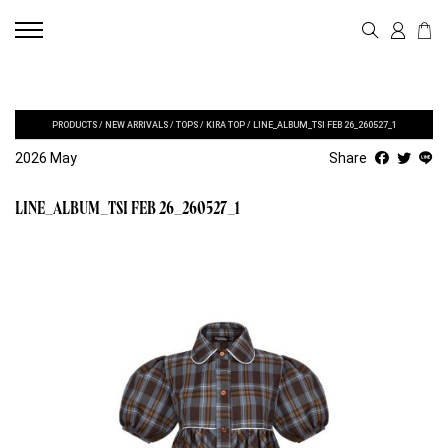
PRODUCTS
/
NEW ARRIVALS
/
TOPS
/
KIRA TOP
/
LINE_ALBUM_TSI FEB 26_260527_1
2026 May
Share
LINE_ALBUM_TSI FEB 26_260527_1