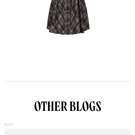
OTHER BLOGS
BLOG