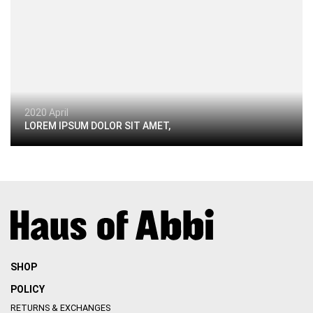
2020 April
LOREM IPSUM DOLOR SIT AMET,
SHOP
POLICY
RETURNS & EXCHANGES