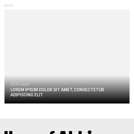
BLOG
2020 April
LOREM IPSUM DOLOR SIT AMET, CONSECTETUR
ADIPISCING ELIT.