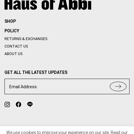
SHOP
POLICY
RETURNS & EXCHANGES
CONTACT US
ABOUT US
GET ALL THE LATEST UPDATES
Email Address
We use cookies to improve your experience on our site. Read our