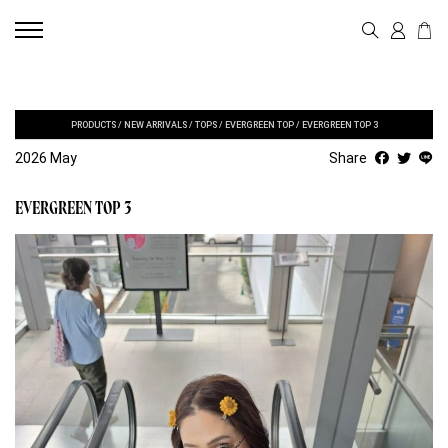
PRODUCTS
/
NEW ARRIVALS
/
TOPS
/
EVERGREEN TOP
/
EVERGREEN TOP 3
2026 May
Share
EVERGREEN TOP 3