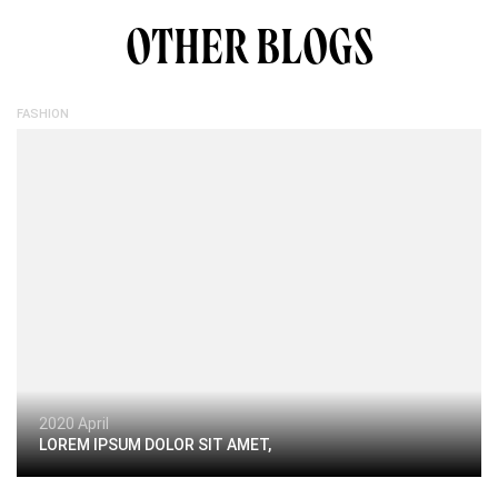
OTHER BLOGS
FASHION
2020 April
LOREM IPSUM DOLOR SIT AMET,