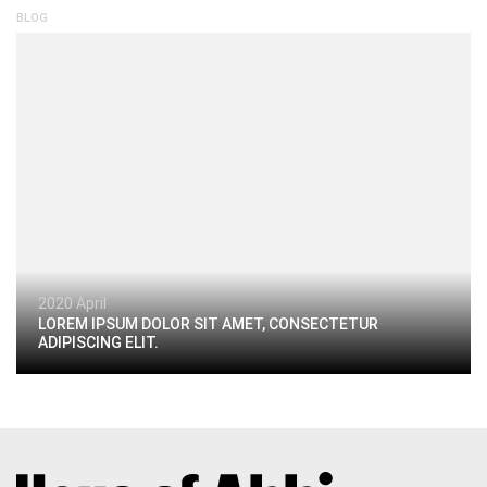
BLOG
2020 April
LOREM IPSUM DOLOR SIT AMET, CONSECTETUR
ADIPISCING ELIT.