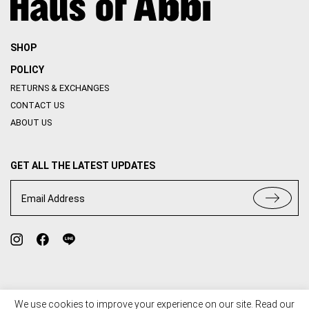
SHOP
POLICY
RETURNS & EXCHANGES
CONTACT US
ABOUT US
GET ALL THE LATEST UPDATES
Email Address
We use cookies to improve your experience on our site. Read our