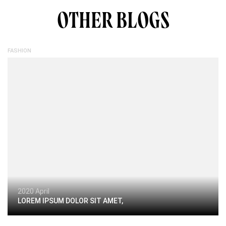
OTHER BLOGS
FASHION
2020 April
LOREM IPSUM DOLOR SIT AMET,