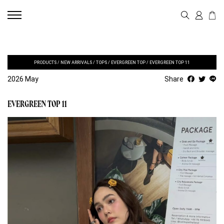
PRODUCTS
/
NEW ARRIVALS
/
TOPS
/
EVERGREEN TOP
/
EVERGREEN TOP 11
2026 May
Share
EVERGREEN TOP 11