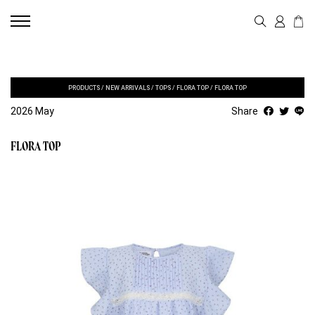
PRODUCTS
/
NEW ARRIVALS
/
TOPS
/
FLORA TOP
/
FLORA TOP
2026 May
Share
FLORA TOP