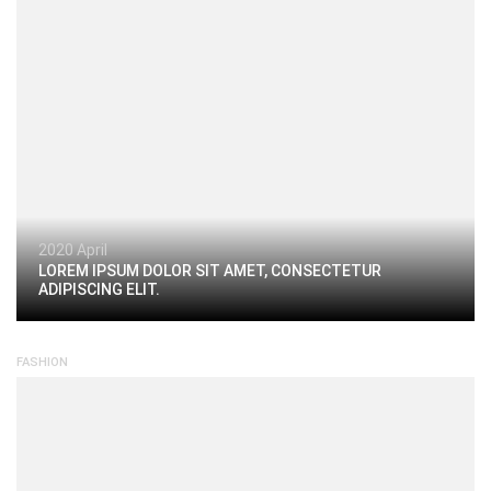
2020 April
LOREM IPSUM DOLOR SIT AMET, CONSECTETUR
ADIPISCING ELIT.
FASHION