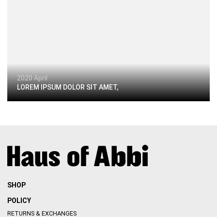
2020 April
LOREM IPSUM DOLOR SIT AMET,
SHOP
POLICY
RETURNS & EXCHANGES