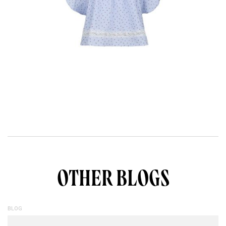
OTHER BLOGS
BLOG