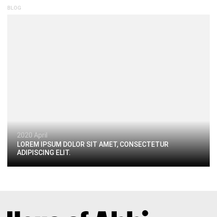
BLOG
2020 April
LOREM IPSUM DOLOR SIT AMET, CONSECTETUR
ADIPISCING ELIT.