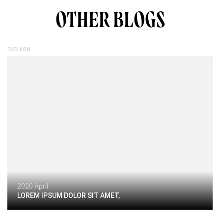
OTHER BLOGS
FASHION
2020 April
LOREM IPSUM DOLOR SIT AMET,