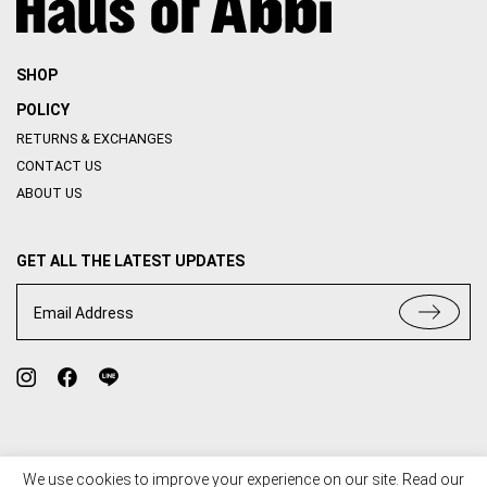
SHOP
POLICY
RETURNS & EXCHANGES
CONTACT US
ABOUT US
GET ALL THE LATEST UPDATES
Email Address
We use cookies to improve your experience on our site. Read our