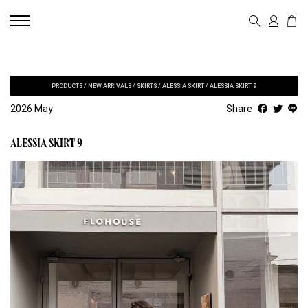
PRODUCTS
/
NEW ARRIVALS
/
SKIRTS
/
ALESSIA SKIRT
/
ALESSIA SKIRT 9
2026 May
Share
ALESSIA SKIRT 9