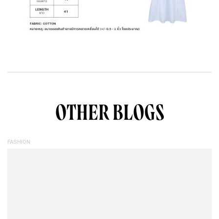
OTHER BLOGS
FASHION