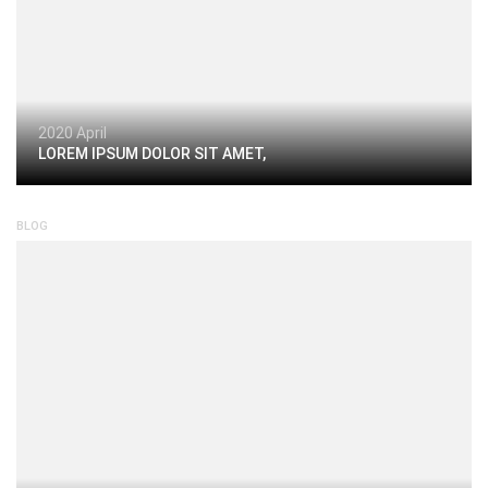
2020 April
LOREM IPSUM DOLOR SIT AMET,
BLOG