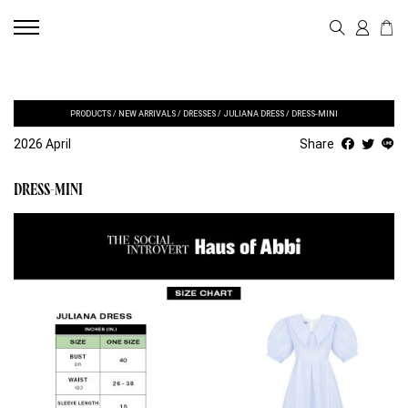
PRODUCTS
/
NEW ARRIVALS
/
DRESSES
/
JULIANA DRESS
/
DRESS-MINI
2026 April
Share
DRESS-MINI