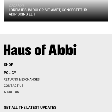
2020 April
LOREM IPSUM DOLOR SIT AMET, CONSECTETUR
ADIPISCING ELIT.
SHOP
POLICY
RETURNS & EXCHANGES
CONTACT US
ABOUT US
GET ALL THE LATEST UPDATES