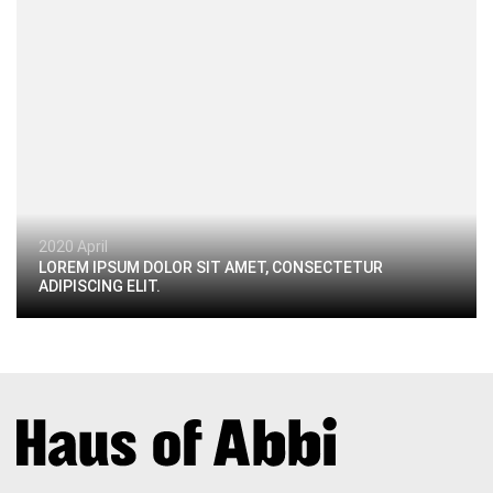
2020 April
LOREM IPSUM DOLOR SIT AMET, CONSECTETUR
ADIPISCING ELIT.