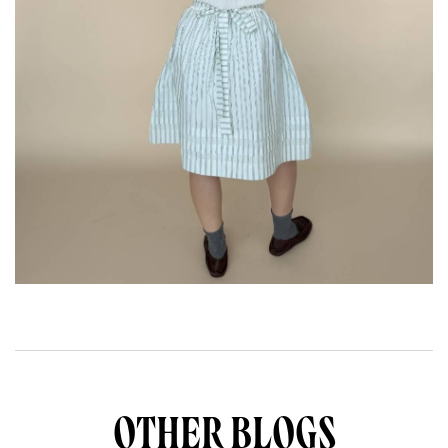
OTHER BLOGS