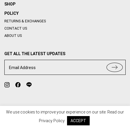
SHOP
POLICY
RETURNS & EXCHANGES
CONTACT US
ABOUT US
GET ALL THE LATEST UPDATES
Email Address
We use cookies to improve your experience on our site. Read our
TERMS OF USE
PRIVACY POLICY
Privacy Policy
ACCEPT
© 2020 HOUSE OF ABBI. ALL RIGHT RESERVED. WEB BY
::*