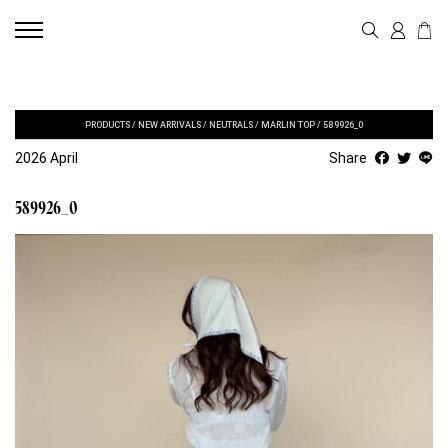
PRODUCTS
/
NEW ARRIVALS
/
NEUTRALS
/
MARLIN TOP
/
589926_0
2026 April
Share
589926_0