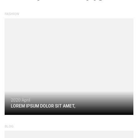
FASHION
2020 April
LOREM IPSUM DOLOR SIT AMET,
BLOG