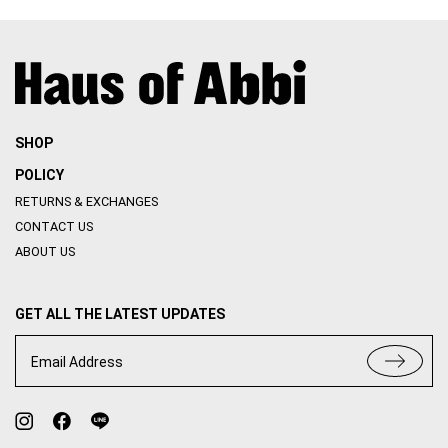
SHOP
POLICY
RETURNS & EXCHANGES
CONTACT US
ABOUT US
GET ALL THE LATEST UPDATES
Email Address