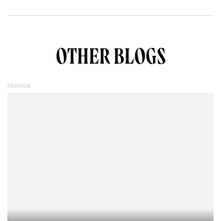
OTHER BLOGS
FASHION