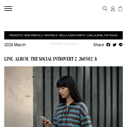
PRODUCTS
/
NEW ARRIVALS
/
NEUTRALS
/
NELLA CARGO PANTS
/
LINE_ALBUM_THE SOCIAL
2026 March
INTROVERT 2_260302_8
Share
LINE_ALBUM_THE SOCIAL INTROVERT 2_260302_8