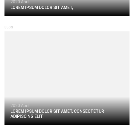
2020 April
LOREM IPSUM DOLOR SIT AMET,
BLOG
2020 April
LOREM IPSUM DOLOR SIT AMET, CONSECTETUR
ADIPISCING ELIT.