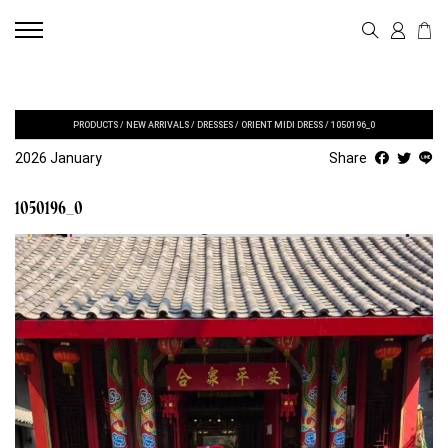
PRODUCTS
/
NEW ARRIVALS
/
DRESSES
/
ORIENT MIDI DRESS
/
1050196_0
2026 January
Share
1050196_0