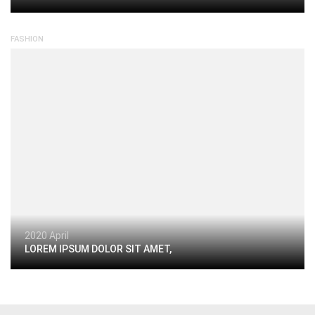
FASHION
2020 April
LOREM IPSUM DOLOR SIT AMET,