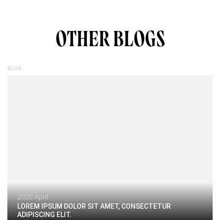
OTHER BLOGS
BLOG
2020 April
LOREM IPSUM DOLOR SIT AMET, CONSECTETUR
ADIPISCING ELIT.