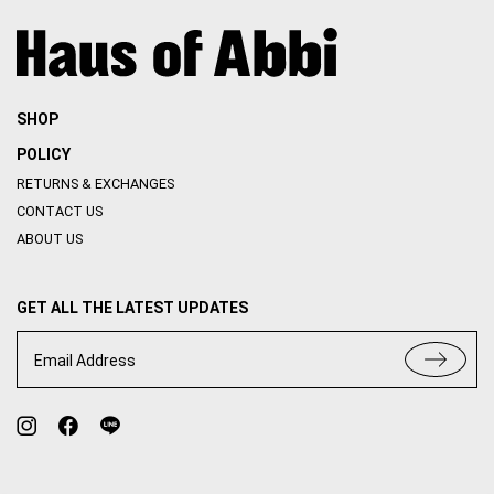
SHOP
POLICY
RETURNS & EXCHANGES
CONTACT US
ABOUT US
GET ALL THE LATEST UPDATES
Email Address