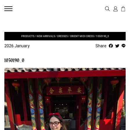
PRODUCTS
/
NEW ARRIVALS
/
DRESSES
/
ORIENT MIDI DRESS
/
1050190_0
2026 January
Share
1050190_0