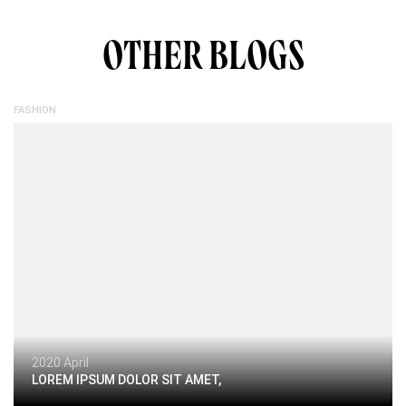
OTHER BLOGS
FASHION
2020 April
LOREM IPSUM DOLOR SIT AMET,