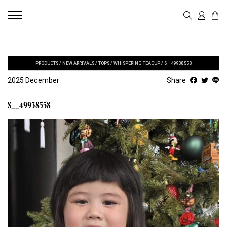
PRODUCTS
/
NEW ARRIVALS
/
TOPS
/
WHISPERING TEACUP
/
S__49938558
2025 December
Share
S__49938558