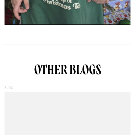
OTHER BLOGS
BLOG