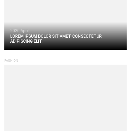
2020 April
LOREM IPSUM DOLOR SIT AMET, CONSECTETUR
ADIPISCING ELIT.
FASHION