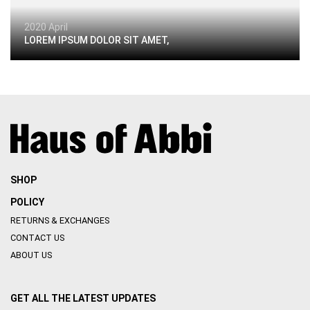
2020 April
LOREM IPSUM DOLOR SIT AMET,
SHOP
POLICY
RETURNS & EXCHANGES
CONTACT US
ABOUT US
GET ALL THE LATEST UPDATES