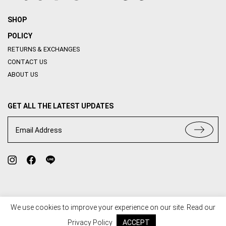
SHOP
POLICY
RETURNS & EXCHANGES
CONTACT US
ABOUT US
GET ALL THE LATEST UPDATES
Email Address
We use cookies to improve your experience on our site. Read our
TERMS OF USE
PRIVACY POLICY
Privacy Policy
ACCEPT