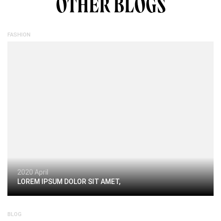
OTHER BLOGS
FASHION
2020 April
LOREM IPSUM DOLOR SIT AMET,
BLOG