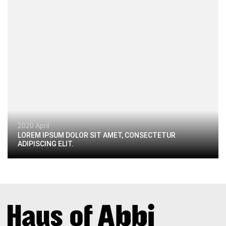
2020 April
LOREM IPSUM DOLOR SIT AMET, CONSECTETUR
ADIPISCING ELIT.