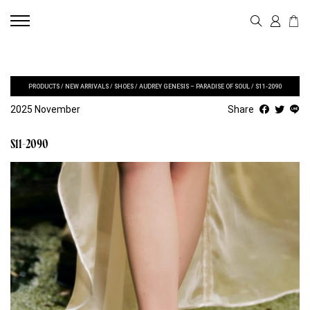
PRODUCTS
/
NEW ARRIVALS
/
SHOES
/
AUDREY GENESIS – PARADISE OF SOUL
/
S11-2090
2025 November
Share
S11-2090