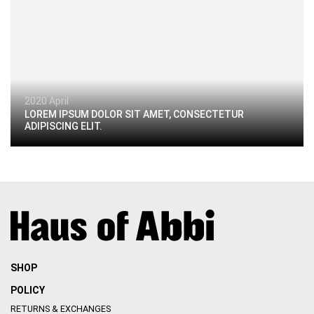
2020 April
LOREM IPSUM DOLOR SIT AMET, CONSECTETUR
ADIPISCING ELIT.
SHOP
POLICY
RETURNS & EXCHANGES