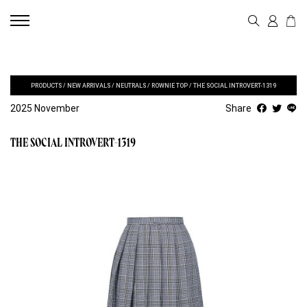
PRODUCTS
/
NEW ARRIVALS
/
NEUTRALS
/
ROWNIE TOP
/
THE SOCIAL INTROVERT-1319
2025 November
Share
THE SOCIAL INTROVERT-1319