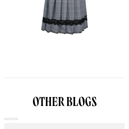
OTHER BLOGS
FASHION