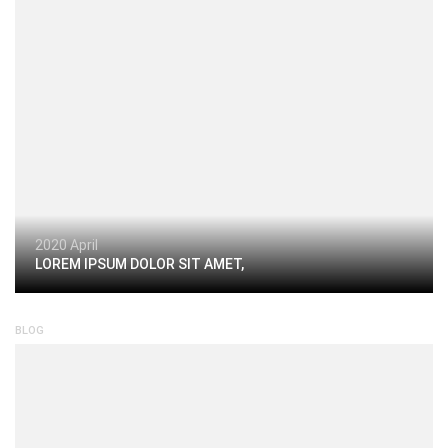
2020 April
LOREM IPSUM DOLOR SIT AMET,
BLOG