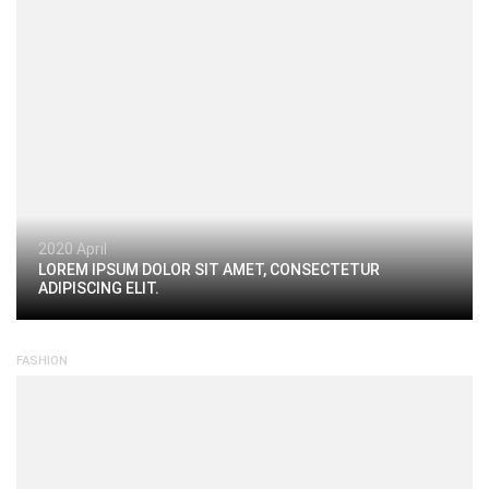
2020 April
LOREM IPSUM DOLOR SIT AMET, CONSECTETUR
ADIPISCING ELIT.
FASHION