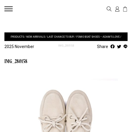
PRODUCTS
/
NEW ARRIVALS
/
LAST CHANCE TO BUY
/
FOMO BOAT SHOES – ADAM’S LOVE
/
2025 November
IMG_280158
Share
IMG_280158