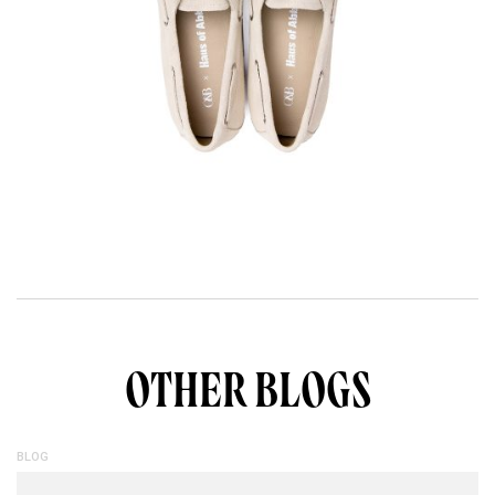
OTHER BLOGS
BLOG