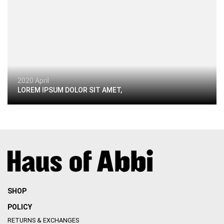
2020 April
LOREM IPSUM DOLOR SIT AMET,
SHOP
POLICY
RETURNS & EXCHANGES