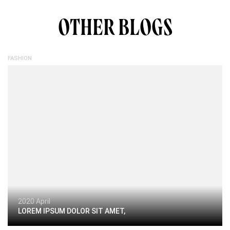
OTHER BLOGS
FASHION
2020 April
LOREM IPSUM DOLOR SIT AMET,