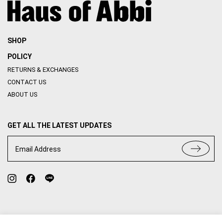
SHOP
POLICY
RETURNS & EXCHANGES
CONTACT US
ABOUT US
GET ALL THE LATEST UPDATES
Email Address