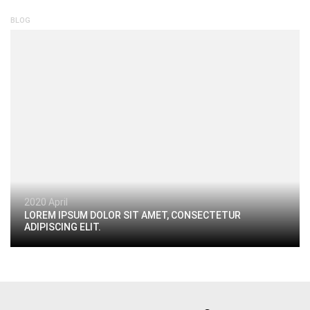
BLOG
2020 April
LOREM IPSUM DOLOR SIT AMET, CONSECTETUR
ADIPISCING ELIT.