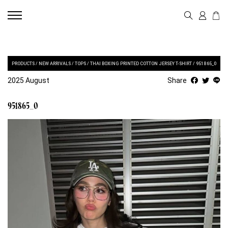
PRODUCTS
/
NEW ARRIVALS
/
TOPS
/
THAI BOXING PRINTED COTTON JERSEY T-SHIRT
/
951865_0
2025 August
Share
951865_0