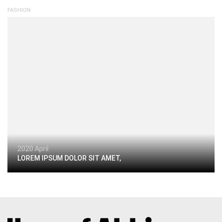
FASHION
2020 April
LOREM IPSUM DOLOR SIT AMET,