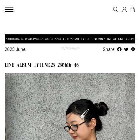
PRODUCTS
/
NEW ARRIVALS
/
LAST CHANCE TO BUY
/
MILLEY TOP – BROWN
/
LINE_ALBUM_TY JUNE
2025 June
25_250616_46
Share
LINE_ALBUM_TY JUNE 25_250616_46