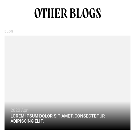
OTHER BLOGS
BLOG
2020 April
LOREM IPSUM DOLOR SIT AMET, CONSECTETUR
ADIPISCING ELIT.