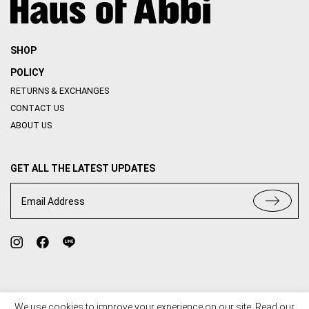
SHOP
POLICY
RETURNS & EXCHANGES
CONTACT US
ABOUT US
GET ALL THE LATEST UPDATES
Email Address
We use cookies to improve your experience on our site. Read our