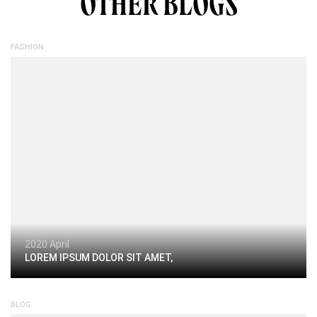
OTHER BLOGS
FASHION
2020 April
LOREM IPSUM DOLOR SIT AMET,
BLOG