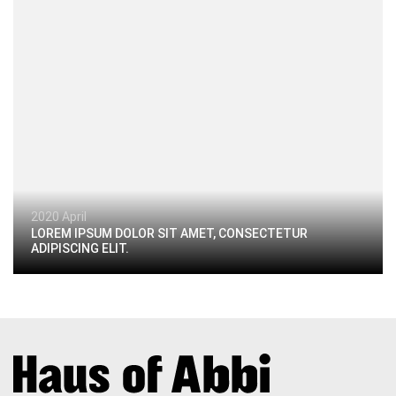
2020 April
LOREM IPSUM DOLOR SIT AMET, CONSECTETUR
ADIPISCING ELIT.