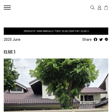
PRODUCTS
/
NEW ARRIVALS
/
TOPS
/
ELSIE CROP TOP
/
ELSIE 3
2025 June
Share
ELSIE 3