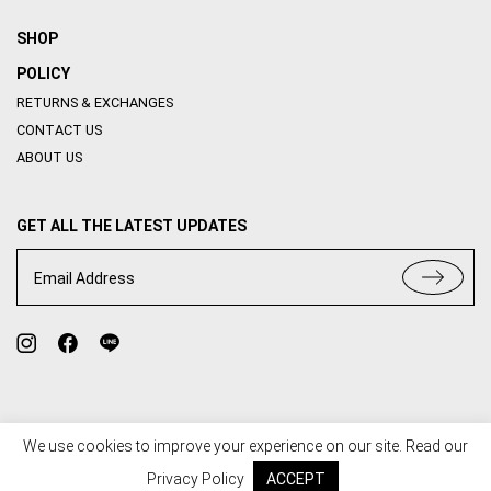
SHOP
POLICY
RETURNS & EXCHANGES
CONTACT US
ABOUT US
GET ALL THE LATEST UPDATES
Email Address
We use cookies to improve your experience on our site. Read our
TERMS OF USE
PRIVACY POLICY
Privacy Policy
ACCEPT
© 2020 HOUSE OF ABBI. ALL RIGHT RESERVED. WEB BY
::*